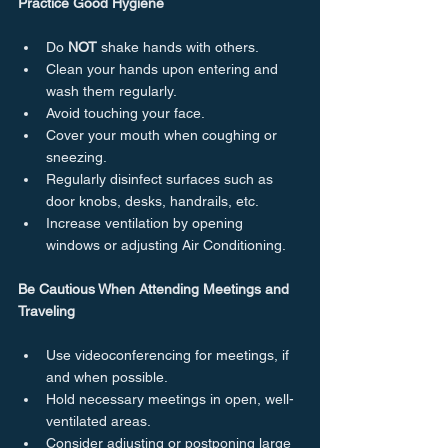
Practice Good Hygiene
Do 
NOT
 shake hands with others.
Clean your hands upon entering and 
wash them regularly.
Avoid touching your face.
Cover your mouth when coughing or 
sneezing.
Regularly disinfect surfaces such as 
door knobs, desks, handrails, etc.
Increase ventilation by opening 
windows or adjusting Air Conditioning.
Be Cautious When Attending Meetings and 
Traveling
Use videoconferencing for meetings, if 
and when possible.
Hold necessary meetings in open, well-
ventilated areas.
Consider adjusting or postponing large 