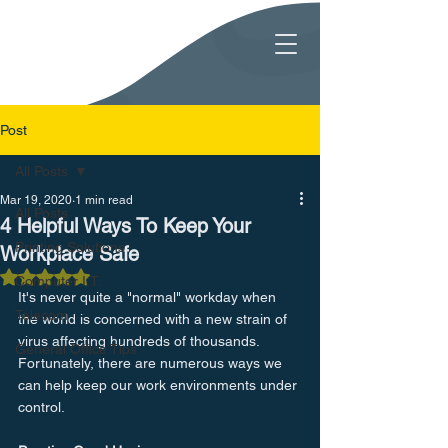
Post
All Posts
Mar 19, 2020
1 min read
All Posts
4 Helpful Ways To Keep Your
Printing Solutions
Workplace Safe
Rated NaN out of 5 stars.
Computer I.T.
It's never quite a "normal" workday when 
Telecom
the world is concerned with a new strain of 
virus affecting hundreds of thousands. 
General Office Tips
Fortunately, there are numerous ways we 
can help keep our work environments under 
control.