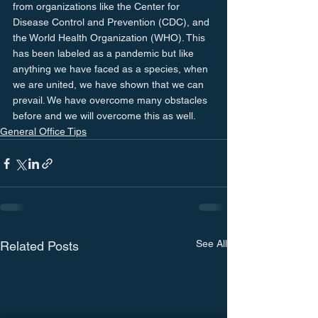
from organizations like the Center for 
Disease Control and Prevention (CDC), and 
the World Health Organization (WHO). This 
has been labeled as a pandemic but like 
anything we have faced as a species, when 
we are united, we have shown that we can 
prevail. We have overcome many obstacles 
before and we will overcome this as well.
General Office Tips
See All
Related Posts