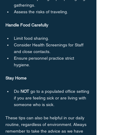
gatherings.
Assess the risks of traveling.
Handle Food Carefully
Limit food sharing.
Consider Health Screenings for Staff 
and close contacts.
Ensure personnel practice strict 
hygiene.
Stay Home
Do 
NOT
 go to a populated office setting 
if you are feeling sick or are living with 
someone who is sick.
These tips can also be helpful in our daily 
routine, regardless of environment. Always 
remember to take the advice as we have 