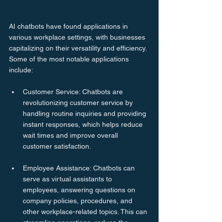
AI chatbots have found applications in 
various workplace settings, with businesses 
capitalizing on their versatility and efficiency. 
Some of the most notable applications 
include:
Customer Service: Chatbots are 
revolutionizing customer service by 
handling routine inquiries and providing 
instant responses, which helps reduce 
wait times and improve overall 
customer satisfaction.
Employee Assistance: Chatbots can 
serve as virtual assistants to 
employees, answering questions on 
company policies, procedures, and 
other workplace-related topics. This can 