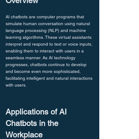
Overview
AI chatbots are computer programs that 
simulate human conversation using natural 
language processing (NLP) and machine 
learning algorithms. These virtual assistants 
interpret and respond to text or voice inputs, 
enabling them to interact with users in a 
seamless manner. As AI technology 
progresses, chatbots continue to develop 
and become even more sophisticated, 
facilitating intelligent and natural interactions 
with users.
Applications of AI 
Chatbots in the 
Workplace