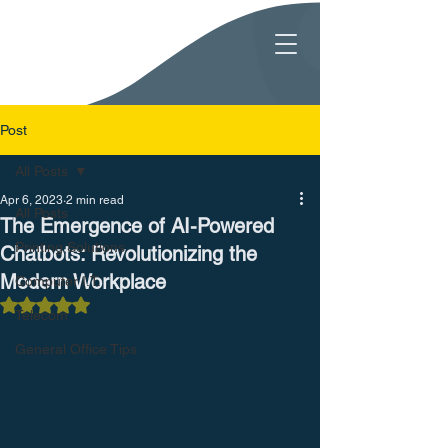
Post
All Posts
Apr 6, 2023
2 min read
All Posts
The Emergence of AI-Powered
Printing Solutions
Chatbots: Revolutionizing the
Modern Workplace
Computer I.T.
Rated NaN out of 5 stars.
Telecom
General Office Tips