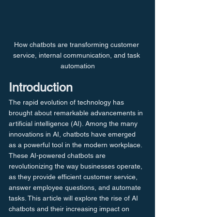
How chatbots are transforming customer 
service, internal communication, and task 
automation
Introduction
The rapid evolution of technology has 
brought about remarkable advancements in 
artificial intelligence (AI). Among the many 
innovations in AI, chatbots have emerged 
as a powerful tool in the modern workplace. 
These AI-powered chatbots are 
revolutionizing the way businesses operate, 
as they provide efficient customer service, 
answer employee questions, and automate 
tasks. This article will explore the rise of AI 
chatbots and their increasing impact on 