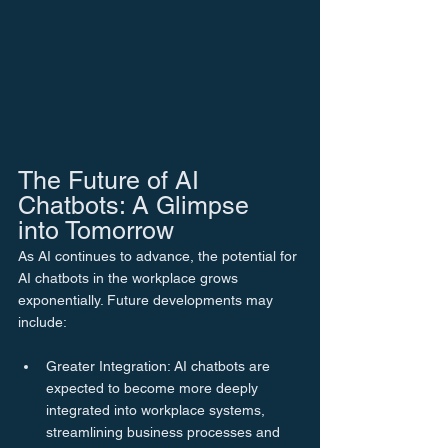
The Future of AI 
Chatbots: A Glimpse 
into Tomorrow
As AI continues to advance, the potential for 
AI chatbots in the workplace grows 
exponentially. Future developments may 
include:
Greater Integration: AI chatbots are 
expected to become more deeply 
integrated into workplace systems, 
streamlining business processes and 