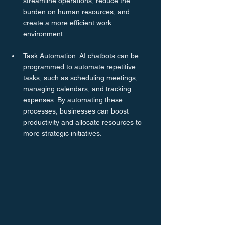
streamline operations, reduce the 
burden on human resources, and 
create a more efficient work 
environment.
Task Automation: AI chatbots can be 
programmed to automate repetitive 
tasks, such as scheduling meetings, 
managing calendars, and tracking 
expenses. By automating these 
processes, businesses can boost 
productivity and allocate resources to 
more strategic initiatives.