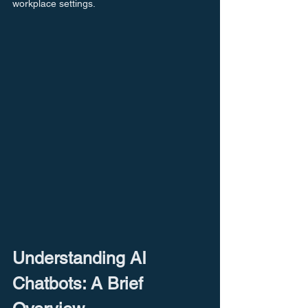
workplace settings.
Understanding AI 
Chatbots: A Brief 