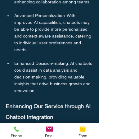
enhancing collaboration among teams.
Advanced Personalization: With 
improved AI capabilities, chatbots may 
be able to provide more personalized 
and context-aware assistance, catering 
to individual user preferences and 
needs.
Enhanced Decision-making: AI chatbots 
could assist in data analysis and 
decision-making, providing valuable 
insights that drive business growth and 
innovation.
Enhancing Our Service through AI 
Chatbot Integration
At CompleteOffice.co, we are dedicated to 
providing exceptional service to our 
Phone
Email
Form