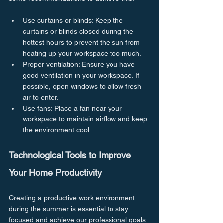
Use curtains or blinds: Keep the 
curtains or blinds closed during the 
hottest hours to prevent the sun from 
heating up your workspace too much.
Proper ventilation: Ensure you have 
good ventilation in your workspace. If 
possible, open windows to allow fresh 
air to enter.
Use fans: Place a fan near your 
workspace to maintain airflow and keep 
the environment cool.
Technological Tools to Improve 
Your Home Productivity
Creating a productive work environment 
during the summer is essential to stay 
focused and achieve our professional goals. 