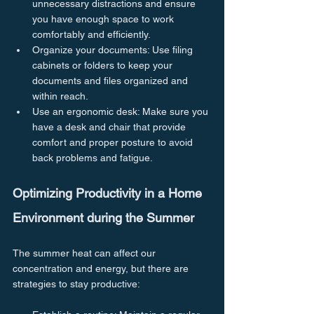
unnecessary distractions and ensure 
you have enough space to work 
comfortably and efficiently.
Organize your documents: Use filing 
cabinets or folders to keep your 
documents and files organized and 
within reach.
Use an ergonomic desk: Make sure you 
have a desk and chair that provide 
comfort and proper posture to avoid 
back problems and fatigue.
Optimizing Productivity in a Home 
Environment during the Summer
The summer heat can affect our 
concentration and energy, but there are 
strategies to stay productive: