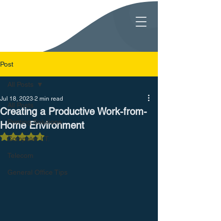
Post
All Posts
Jul 18, 2023
2 min read
All Posts
Creating a Productive Work-from-
Printing Solutions
Home Environment
Rated NaN out of 5 stars.
Computer I.T.
Telecom
General Office Tips