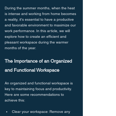
During the summer months, when the heat 
is intense and working from home becomes 
a reality, it's essential to have a productive 
and favorable environment to maximize our 
work performance. In this article, we will 
explore how to create an efficient and 
pleasant workspace during the warmer 
months of the year.
The Importance of an Organized 
and Functional Workspace
An organized and functional workspace is 
key to maintaining focus and productivity. 
Here are some recommendations to 
achieve this:
Clear your workspace: Remove any 