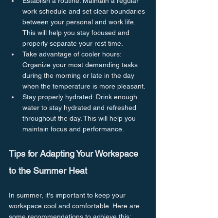
Establish a routine: Maintain a regular 
work schedule and set clear boundaries 
between your personal and work life. 
This will help you stay focused and 
properly separate your rest time.
Take advantage of cooler hours: 
Organize your most demanding tasks 
during the morning or late in the day 
when the temperature is more pleasant.
Stay properly hydrated: Drink enough 
water to stay hydrated and refreshed 
throughout the day. This will help you 
maintain focus and performance.
Tips for Adapting Your Workspace 
to the Summer Heat
In summer, it's important to keep your 
workspace cool and comfortable. Here are 
some recommendations to achieve this: