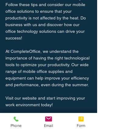
Follow these tips and consider our mobile 
office solutions to ensure that your 
productivity is not affected by the heat. Do 
business with us and discover how our 
office technology solutions can drive your 
success!
At CompleteOffice, we understand the 
importance of having the right technological 
tools to optimize your productivity. Our wide 
range of mobile office supplies and 
equipment can help improve your efficiency 
and performance, even during the summer.
Visit our website and start improving your 
work environment today!
Learn More
Phone
Email
Form