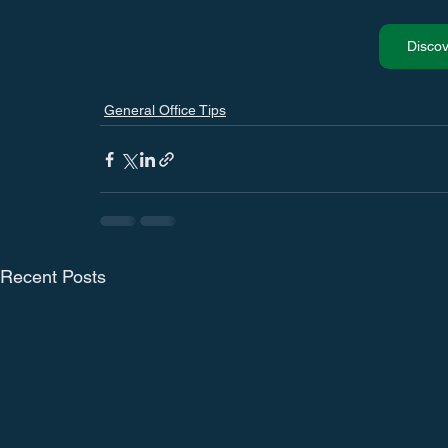
Disco
General Office Tips
Recent Posts