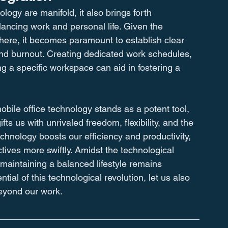
logy are manifold, it also brings forth 
lancing work and personal life. Given the 
where, it becomes paramount to establish clear 
and burnout. Creating dedicated work schedules, 
g a specific workspace can aid in fostering a 
obile office technology stands as a potent tool, 
ts us with unrivaled freedom, flexibility, and the 
echnology boosts our efficiency and productivity, 
tives more swiftly. Amidst the technological 
aintaining a balanced lifestyle remains 
al of this technological revolution, let us also 
beyond our work.