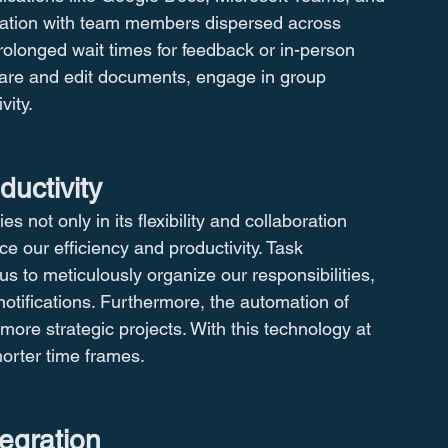
oration with team members dispersed across 
prolonged wait times for feedback or in-person 
hare and edit documents, engage in group 
vity.
ductivity
s not only in its flexibility and collaboration 
nce our efficiency and productivity. Task 
 to meticulously organize our responsibilities, 
notifications. Furthermore, the automation of 
more strategic projects. With this technology at 
orter time frames.
tegration