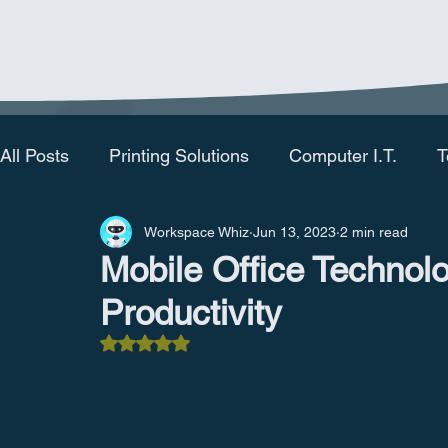
All Posts
Printing Solutions
Computer I.T.
T
Workspace Whiz
Jun 13, 2023
2 min read
Mobile Office Technol
Productivity
Rated NaN out of 5 stars.