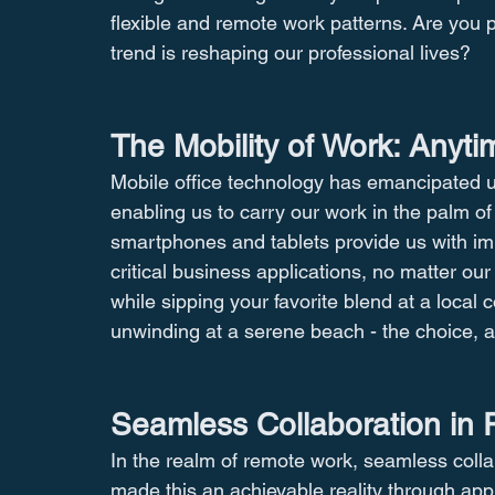
flexible and remote work patterns. Are you p
trend is reshaping our professional lives?
The Mobility of Work: Anyt
Mobile office technology has emancipated us 
enabling us to carry our work in the palm o
smartphones and tablets provide us with i
critical business applications, no matter our
while sipping your favorite blend at a local 
unwinding at a serene beach - the choice, an
Seamless Collaboration in 
In the realm of remote work, seamless collab
made this an achievable reality through app