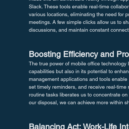
Slack. These tools enable real-time collab
various locations, eliminating the need for 
meetings. A few simple clicks allow us to s
discussions, and maintain constant connecti
Boosting Efficiency and Pro
The true power of mobile office technology lie
capabilities but also in its potential to enha
management applications and tools enable us
set timely reminders, and receive real-time 
routine tasks liberates us to concentrate on 
our disposal, we can achieve more within sh
Balancing Act: Work-Life In