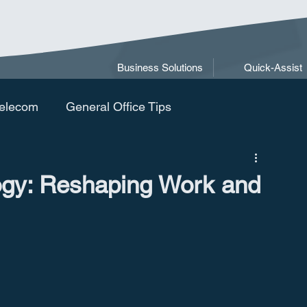
Business Solutions
Quick-Assist
elecom
General Office Tips
ogy: Reshaping Work and