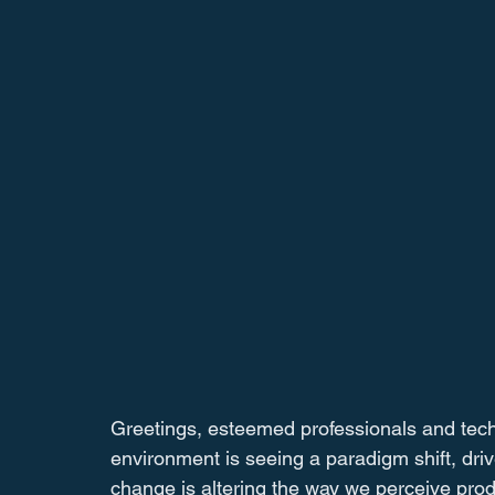
Greetings, esteemed professionals and tec
environment is seeing a paradigm shift, drive
change is altering the way we perceive prod