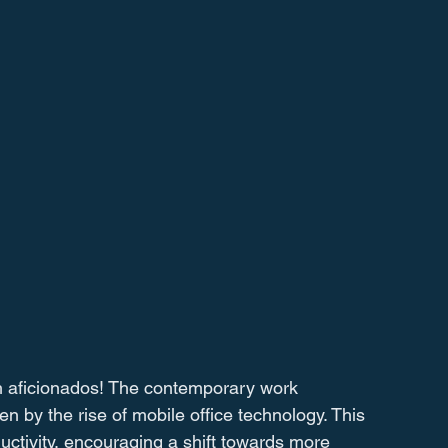
h aficionados! The contemporary work 
n by the rise of mobile office technology. This 
uctivity, encouraging a shift towards more 