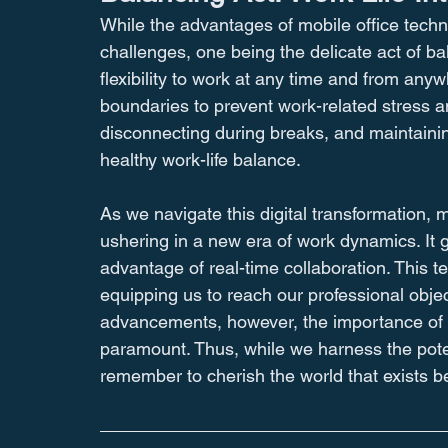
While the advantages of mobile office techno
challenges, one being the delicate act of ba
flexibility to work at any time and from any
boundaries to prevent work-related stress 
disconnecting during breaks, and maintainin
healthy work-life balance.
As we navigate this digital transformation, m
ushering in a new era of work dynamics. It gif
advantage of real-time collaboration. This t
equipping us to reach our professional objec
advancements, however, the importance of m
paramount. Thus, while we harness the potenti
remember to cherish the world that exists 