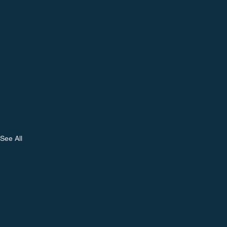
See All