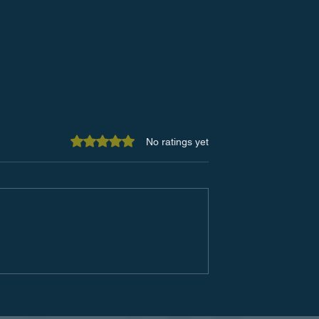
Rated 0 out of 5 stars.
No ratings yet
 of a
Top Communication Tools f
ive Copier
a More Collaborative
gram:
Workplace
 Your Office
nd Budget)