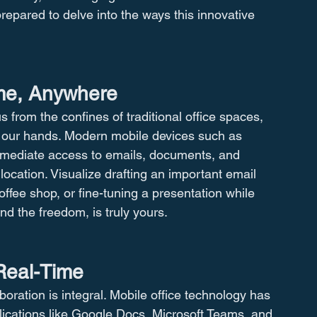
repared to delve into the ways this innovative 
ime, Anywhere
from the confines of traditional office spaces, 
f our hands. Modern mobile devices such as 
mmediate access to emails, documents, and 
 location. Visualize drafting an important email 
coffee shop, or fine-tuning a presentation while 
d the freedom, is truly yours.
Real-Time
oration is integral. Mobile office technology has 
lications like Google Docs, Microsoft Teams, and 