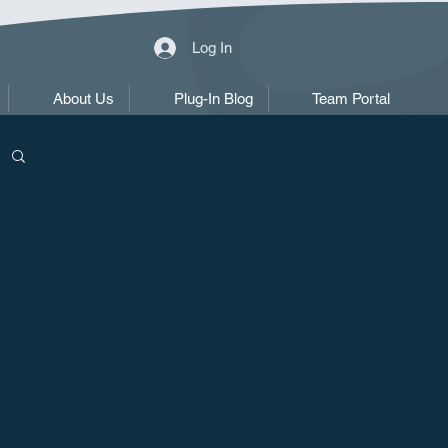
Log In
About Us
Plug-In Blog
Team Portal