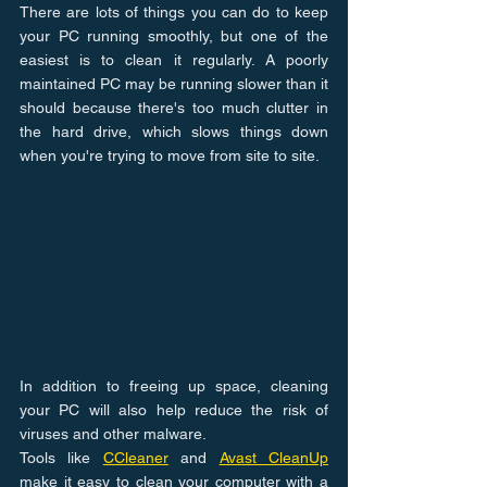
There are lots of things you can do to keep 
your PC running smoothly, but one of the 
easiest is to clean it regularly. A poorly 
maintained PC may be running slower than it 
should because there's too much clutter in 
the hard drive, which slows things down 
when you're trying to move from site to site.
In addition to freeing up space, cleaning 
your PC will also help reduce the risk of 
viruses and other malware.
Tools like 
CCleaner
 and 
Avast CleanUp
make it easy to clean your computer with a 