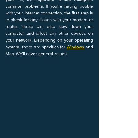
common problems. If you're having trouble 
with your internet connection, the first step is 
to check for any issues with your modem or 
router. These can also slow down your 
computer and affect any other devices on 
your network. Depending on your operating 
system, there are specifics for 
Windows
 and 
Mac. We'll cover general issues.