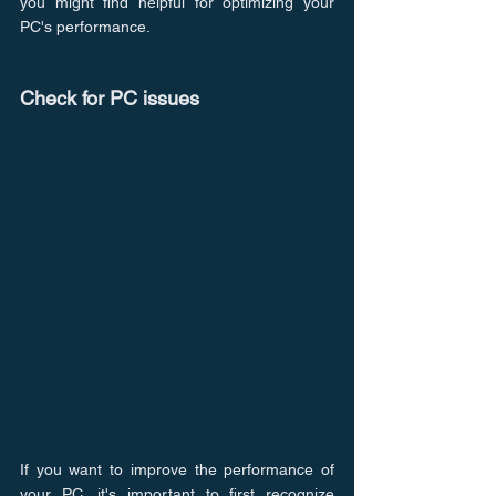
you might find helpful for optimizing your 
PC's performance.
Check for PC issues
If you want to improve the performance of 
your PC, it's important to first recognize 