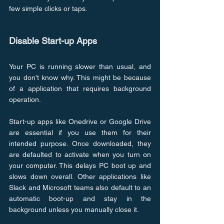
few simple clicks or taps.
Disable Start-up Apps
Your PC is running slower than usual, and 
you don't know why. This might be because 
of a application that requires background 
operation.
Start-up apps like Onedrive or Google Drive 
are essential if you use them for their 
intended purpose. Once downloaded, they 
are defaulted to activate when you turn on 
your computer. This delays PC boot up and 
slows down overall. Other applications like 
Slack and Microsoft teams also default to an 
automatic boot-up and stay in the 
background unless you manually close it.