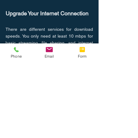
Upgrade Your Internet Connection
There are different services for download 
speeds. You only need at least 10 mbps for 
basic streaming, file sharing, and internet 
browsing. With more people working from 
Phone
Email
Form
home, you may want to opt-in for 25 mbps 
or higher. Finding the right internet speed for 
your home or office can make a difference in 
how your computer's performance will be 
affected. The FCC has released a 
speed 
guide
 for mb needed for each online activity.
So while we can't control everything around 
us, we can help our computers run more 
smoothly and effectively to give you back 
some peace of mind. Let our trained 
technical support team evaluate your 
devices for free! 
Click here
 to learn more.