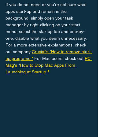
If you do not need or you're not sure what 
apps start-up and remain in the 
background, simply open your task 
manager by right-clicking on your start 
menu, select the startup tab and one-by-
one, disable what you deem unnecessary. 
For a more extensive explanations, check 
out company 
Crucial's "How to remove start-
up programs."
 For Mac users, check out 
PC 
Mag's "How to Stop Mac Apps From 
Launching at Startup."