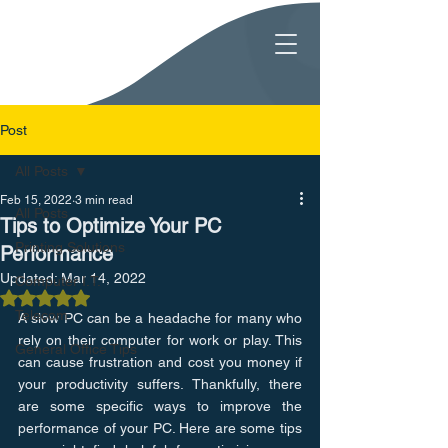
Post
All Posts
Feb 15, 2022
3 min read
All Posts
Tips to Optimize Your PC
Printing Solutions
Performance
Updated:
Mar 14, 2022
Computer I.T.
Rated NaN out of 5 stars.
Telecom
A slow PC can be a headache for many who 
rely on their computer for work or play. This 
General Office Tips
can cause frustration and cost you money if 
your productivity suffers. Thankfully, there 
are some specific ways to improve the 
performance of your PC. Here are some tips 