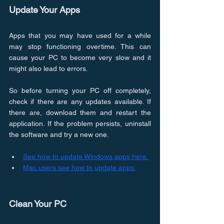
Update Your Apps
Apps that you may have used for a while 
may stop functioning overtime. This can 
cause your PC to become very slow and it 
might also lead to errors.
So before turning your PC off completely, 
check if there are any updates available. If 
there are, download them and restart the 
application. If the problem persists, uninstall 
the software and try a new one.
See how to update Windows apps here.
Mac users see how to update apps.
Clean Your PC