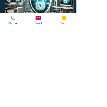
Phone
Email
Form
Oct 23, 2024
∙
4
min
Top Cybersecurity Tips
for Small Businesses in
2024
Protect your business in
2024! Learn top
cybersecurity tips to
safeguard your small
business from cyber
threats.
13
0