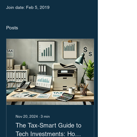
Join date: Feb 5, 2019
Posts
Nov 20, 2024
∙
3
min
The Tax-Smart Guide to
Tech Investments: How