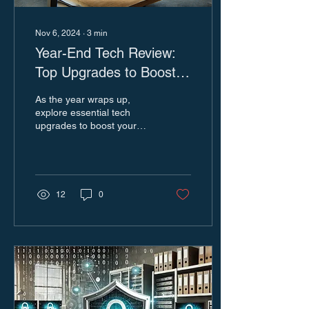
Nov 6, 2024
∙
3
min
Year-End Tech Review:
Top Upgrades to Boost
Efficiency and Security
As the year wraps up,
for 2025
explore essential tech
upgrades to boost your
business. Get insights to
help you make informed,
impactful decisions.
12
0