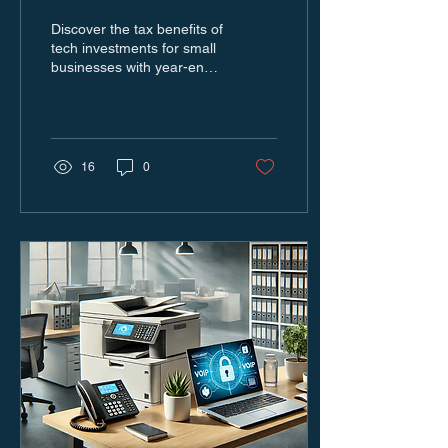
Small Businesses Can
Discover the tax benefits of
Save Big
tech investments for small
businesses with year-end
upgrades to save big and
boost efficiency.
16
0