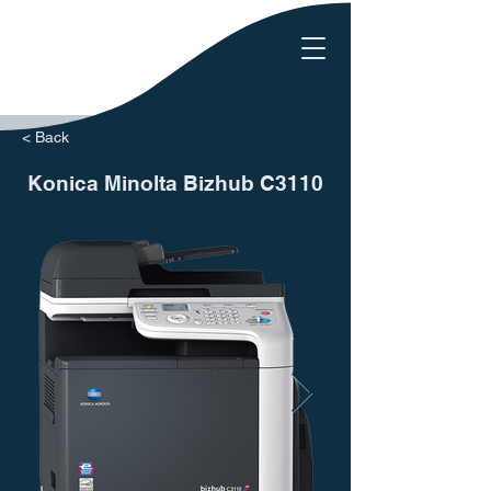
< Back
Konica Minolta Bizhub C3110