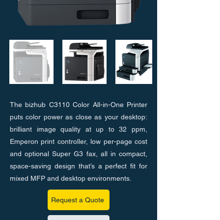
The bizhub C3110 Color All-in-One Printer
puts color power as close as your desktop:
brilliant image quality at up to 32 ppm,
Emperon print controller, low per-page cost
and optional Super G3 fax, all in compact,
space-saving design that’s a perfect fit for
mixed MFP and desktop environments.
Request a Quote