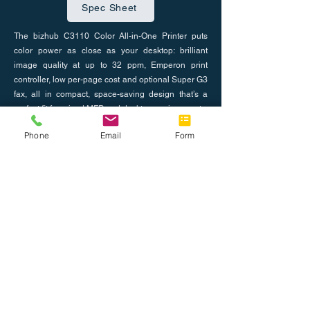
Spec Sheet
The bizhub C3110 Color All-in-One Printer puts
color power as close as your desktop: brilliant
image quality at up to 32 ppm, Emperon print
controller, low per-page cost and optional Super G3
fax, all in compact, space-saving design that’s a
perfect fit for mixed MFP and desktop environments.
Phone
Email
Form
Previous
Next
Nosotros
Únete al equipo