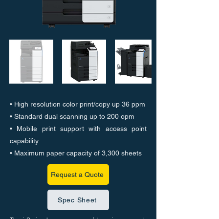
• High resolution color print/copy up 36 ppm
• Standard dual scanning up to 200 opm
• Mobile print support with access point
capability
• Maximum paper capacity of 3,300 sheets
Request a Quote
Spec Sheet