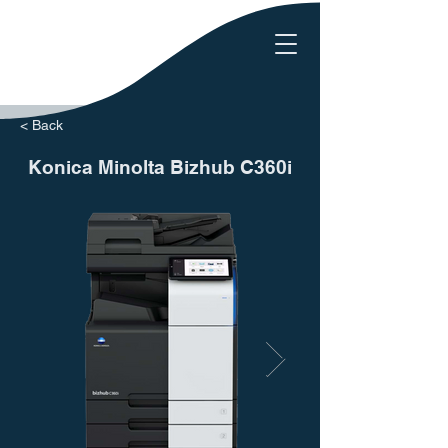
< Back
Konica Minolta Bizhub C360i