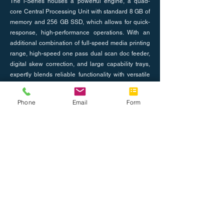
The i-Series houses a powerful engine, a quad-
core Central Processing Unit with standard 8 GB of
memory and 256 GB SSD, which allows for quick-
response, high-performance operations. With an
additional combination of full-speed media printing
range, high-speed one pass dual scan doc feeder,
digital skew correction, and large capability trays,
expertly blends reliable functionality with versatile
serviceability.
Phone
Email
Form
Previous
Next
Nosotros
Únete al equipo