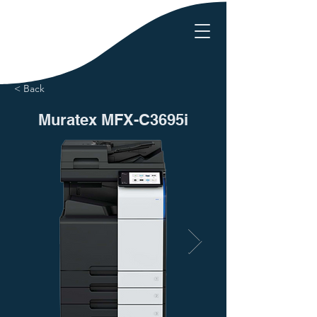
< Back
Muratex MFX-C3695i