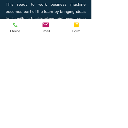
This ready to work business machine
becomes part of the team by bringing ideas
to life with its best-in-class print, scan, copy
and fax capabilities
Phone
Email
Form
Previous
Next
Nosotros
Únete al equipo
Tel: 888.514.7788
Fax: 786.416.0010
info@completeoffice.co
13816 SW 142 Ave #31