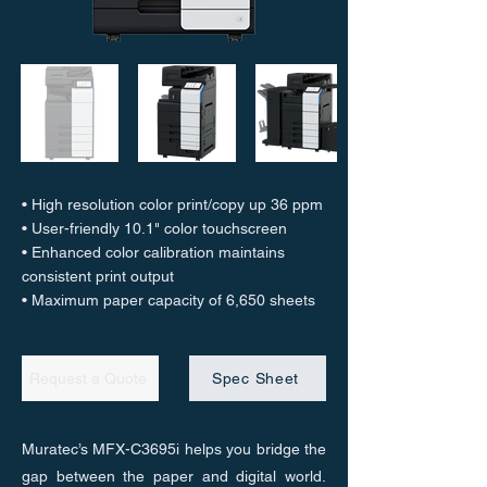
• High resolution color print/copy up 36 ppm
• User-friendly 10.1" color touchscreen
• Enhanced color calibration maintains
consistent print output
• Maximum paper capacity of 6,650 sheets
Request a Quote
Spec Sheet
Muratec’s MFX-C3695i helps you bridge the
gap between the paper and digital world.