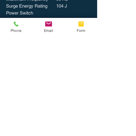
Surge Energy Rating
104 J
Power Switch
PHYSICAL CHARACTERISTICS
Color
Putty
Phone
Email
Form
Form Factor
Strip
Mount Type
Wall or Floor
MISCELLANEOUS
Certifications &
UL Listed
Standards
cUL
Meets CSA
standards
Recycled
No
Assembly Required
No
Country of Origin
China
Catalog Page
1244
Number
Packing, Level 1
1 / EA
Packing, Level 2
1 EA/PK
Weight
1 lbs