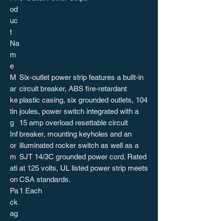
od
uc
t
Na
m
e
M
Six-outlet power strip features a built-in
ar
circuit breaker, ABS fire-retardant
ke
plastic casing, six grounded outlets, 104
tin
joules, power switch integrated with a
g
15 amp overload resettable circuit
Inf
breaker, mounting keyholes and an
or
illuminated rocker switch as well as a
m
SJT 14/3C grounded power cord. Rated
ati
at 125 volts, UL listed power strip meets
on
CSA standards.
Pa
1 Each
ck
ag