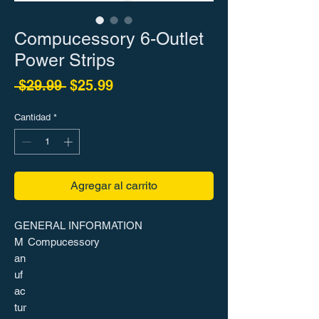
Compucessory 6-Outlet
Power Strips
Precio
Precio de oferta
 $29.99 
$25.99
Cantidad
*
Agregar al carrito
GENERAL INFORMATION
M
Compucessory
an
uf
ac
tur