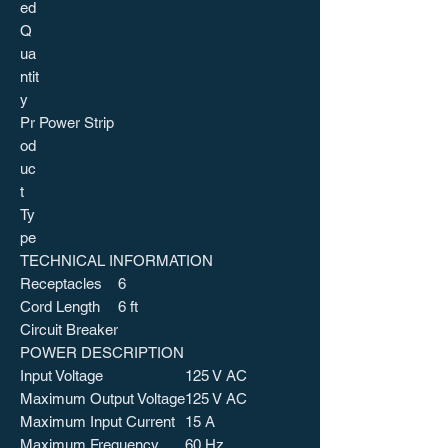
ed
Q
ua
ntit
y
Pr
Power Strip
od
uc
t
Ty
pe
TECHNICAL INFORMATION
Receptacles
6
Cord Length
6 ft
Circuit Breaker
POWER DESCRIPTION
Input Voltage
125 V AC
Maximum Output Voltage
125 V AC
Maximum Input Current
15 A
Maximum Frequency
60 Hz