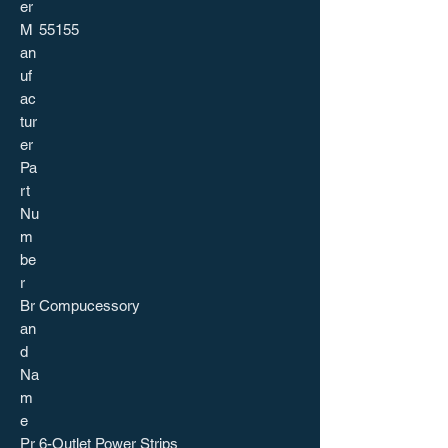
er
M
55155
an
uf
ac
tur
er
Pa
rt
Nu
m
be
r
Br
Compucessory
an
d
Na
m
e
Pr
6-Outlet Power Strips