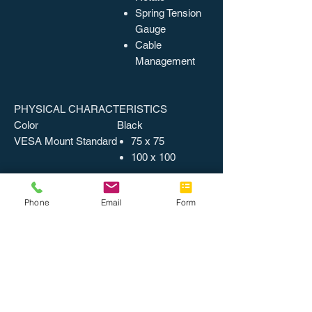
Spring Tension
Gauge
Cable
Management
PHYSICAL CHARACTERISTICS
Color
Black
VESA Mount Standard
75 x 75
100 x 100
Phone
Email
Form
MISCELLANEOUS
Recycled
No
Assembly Required
Country of Origin
China
Catalog Page Number
64
Packing, Level 1
4 EA/CT
Weight
9.86 lbs