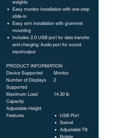
weights
Easy monitor installation with one-step
slide-in
Easy arm installation with grommet
mounting
Includes 2.0 USB port for data transfer
and charging; Audio port for sound
input/output
PRODUCT INFORMATION
Device Supported
Monitor
Number of Displays
2
Supported
Maximum Load
14.30 lb
Capacity
Adjustable Height
Features
USB Port
Swivel
Adjustable Tilt
Rotate