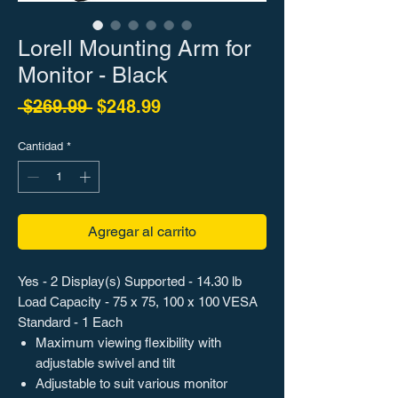
Lorell Mounting Arm for
Monitor - Black
Precio
Precio de oferta
 $269.99 
$248.99
Cantidad
*
Agregar al carrito
Yes - 2 Display(s) Supported - 14.30 lb
Load Capacity - 75 x 75, 100 x 100 VESA
Standard - 1 Each
Maximum viewing flexibility with
adjustable swivel and tilt
Adjustable to suit various monitor