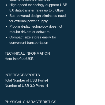
High-speed technology supports USB
3.0 data-transfer rates up to 5 Gbps
Bus-powered design eliminates need
for external power supply
Plug-and-play technology does not
require drivers or software
Compact size stores easily for
convenient transportation
TECHNICAL INFORMATION
Host Interface
USB
INTERFACES/PORTS
Total Number of USB Ports
4
Number of USB 3.0 Ports
4
PHYSICAL CHARACTERISTICS