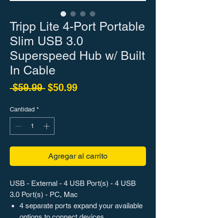
Tripp Lite 4-Port Portable
Slim USB 3.0
Superspeed Hub w/ Built
In Cable
Precio
Precio de oferta
 $59.99 
$50.99
Cantidad
*
Agregar al carrito
USB - External - 4 USB Port(s) - 4 USB
3.0 Port(s) - PC, Mac
4 separate ports expand your available
options to connect devices