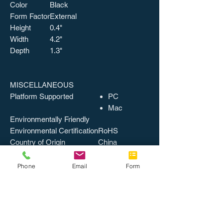
Color
Black
Form Factor
External
Height
0.4"
Width
4.2"
Depth
1.3"
MISCELLANEOUS
Platform Supported
PC
Mac
Environmentally Friendly
Environmental Certification
RoHS
Country of Origin
China
Catalog Page Number
949
Packing, Level 1
1 EA/BX
Phone
Email
Form
Packing, Level 2
10 BX/CT
Weight
0.15 lbs
UPSable
UPC
037332199270
UNSPSC
43211609