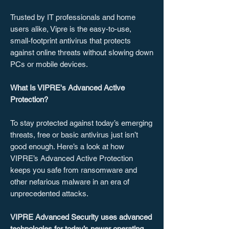
Trusted by IT professionals and home
users alike, Vipre is the easy-to-use,
small-footprint antivirus that protects
against online threats without slowing down
PCs or mobile devices.
What Is VIPRE's Advanced Active
Protection?
To stay protected against today’s emerging
threats, free or basic antivirus just isn’t
good enough. Here’s a look at how
VIPRE’s Advanced Active Protection
keeps you safe from ransomware and
other nefarious malware in an era of
unprecedented attacks.
VIPRE Advanced Security uses advanced
technologies for today’s newer operating