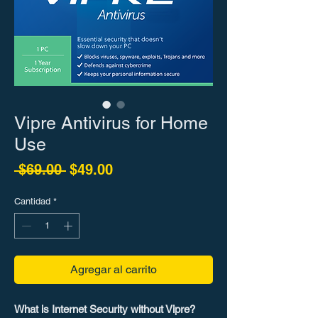
Vipre Antivirus for Home
Use
Precio
Precio de oferta
 $69.00 
$49.00
Cantidad
*
Agregar al carrito
What is Internet Security without Vipre?