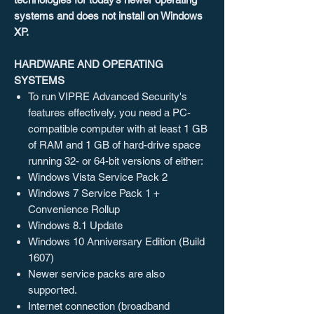
systems and does not install on Windows
XP.
HARDWARE AND OPERATING
SYSTEMS
To run VIPRE Advanced Security's
features effectively, you need a PC-
compatible computer with at least 1 GB
of RAM and 1 GB of hard-drive space
running 32- or 64-bit versions of either:
Windows Vista Service Pack 2
Windows 7 Service Pack 1 +
Convenience Rollup
Windows 8.1 Update
Windows 10 Anniversary Edition (Build
1607)
Newer service packs are also
supported.
Internet connection (broadband