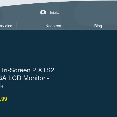
Iniciar sesión
rvicios
Nosotros
Blog
 Tri-Screen 2 XTS2
A LCD Monitor -
ck
o
Precio de oferta
.99