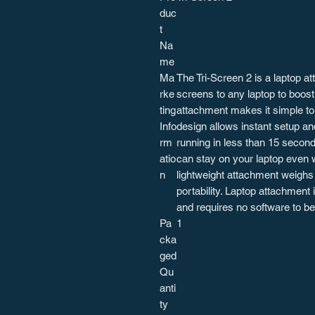
duc
t
Na
me
Ma
The Tri-Screen 2 is a laptop at
rke
screens to any laptop to boost
ting
attachment makes it simple to 
Info
design allows instant setup an
rm
running in less than 15 second
atio
can stay on your laptop even 
n
lightweight attachment weighs 
portability. Laptop attachment
and requires no software to be 
Pa
1
cka
ged
Qu
anti
ty