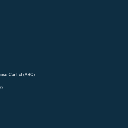
ness Control (ABC)
00