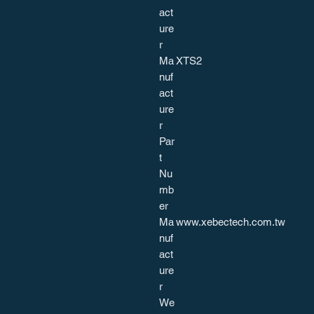
act
ure
r
Ma
XTS2
nuf
act
ure
r
Par
t
Nu
mb
er
Ma
www.xebectech.com.tw
nuf
act
ure
r
We