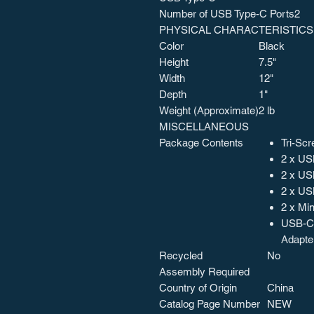
Number of USB Type-C Ports
2
PHYSICAL CHARACTERISTICS
Color
Black
Height
7.5"
Width
12"
Depth
1"
Weight (Approximate)
2 lb
MISCELLANEOUS
Package Contents
Tri-Scr
2 x US
2 x US
2 x US
2 x Mi
USB-C 
Adapte
Recycled
No
Assembly Required
Country of Origin
China
Catalog Page Number
NEW