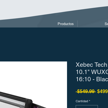
Productos
Se
Xebec Tech
10.1" WUXG
16:10 - Bla
Preci
 $549.99 
$499
Cantidad
*