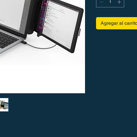
Agregar al carrit