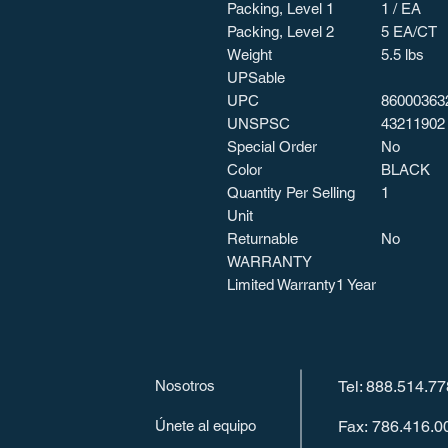
Packing, Level 1
1 / EA
Packing, Level 2
5 EA/CT
Weight
5.5 lbs
UPSable
UPC
86000363
UNSPSC
43211902
Special Order
No
Color
BLACK
Quantity Per Selling
1
Unit
Returnable
No
WARRANTY
Limited Warranty
1 Year
Nosotros
Tel: 888.514.7
Únete al equipo
Fax: 786.416.0