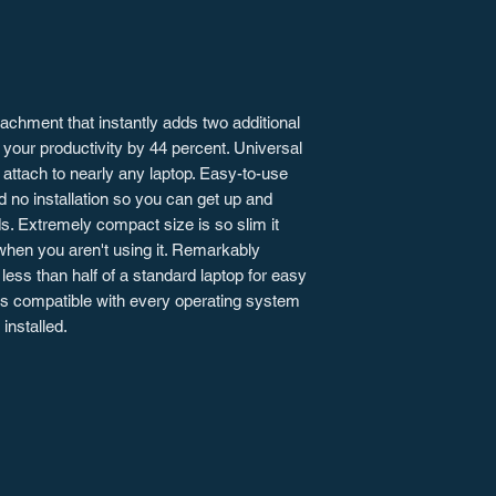
tachment that instantly adds two additional
 your productivity by 44 percent. Universal
attach to nearly any laptop. Easy-to-use
d no installation so you can get up and
s. Extremely compact size is so slim it
when you aren't using it. Remarkably
less than half of a standard laptop for easy
 is compatible with every operating system
installed.