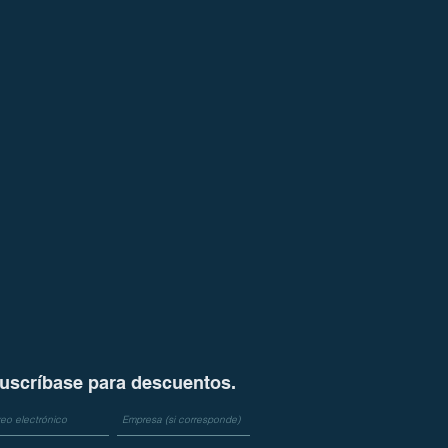
uscríbase para descuentos.