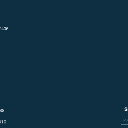
2406
S
788
010