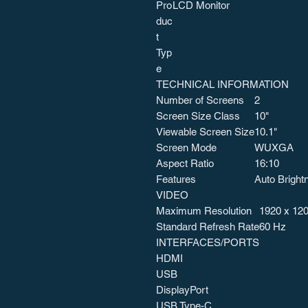
Pro
LCD Monitor
duc
t
Typ
e
TECHNICAL INFORMATION
Number of Screens
2
Screen Size Class
10"
Viewable Screen Size
10.1"
Screen Mode
WUXGA
Aspect Ratio
16:10
Features
Auto Bright
VIDEO
Maximum Resolution
1920 x 12
Standard Refresh Rate
60 Hz
INTERFACES/PORTS
HDMI
USB
DisplayPort
USB Type-C