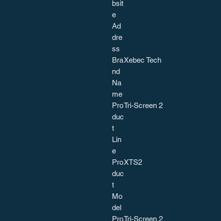
bsit
e
Ad
dre
ss
Bra
Xebec Tech
nd
Na
me
Pro
Tri-Screen 2
duc
t
Lin
e
Pro
XTS2
duc
t
Mo
del
Pro
Tri-Screen 2