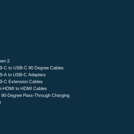
een 2
B-C to USB-C 90 Degree Cables
B-A to USB-C Adapters
B-C Extension Cables
ni-HDMI to HDMI Cables
90-Degree Pass-Through Charging
r