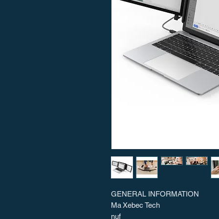
GENERAL INFORMATION
Ma
Xebec Tech
nuf