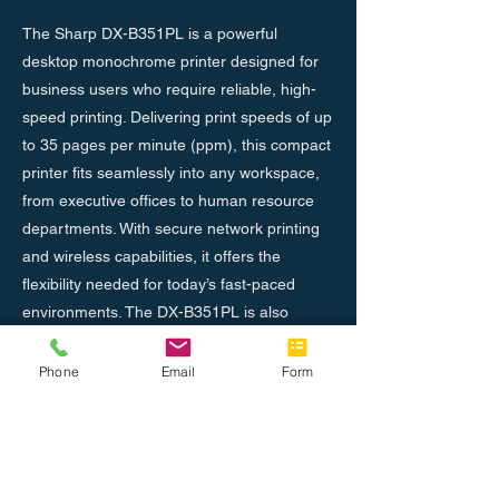
The Sharp DX-B351PL is a powerful
desktop monochrome printer designed for
business users who require reliable, high-
speed printing. Delivering print speeds of up
to 35 pages per minute (ppm), this compact
printer fits seamlessly into any workspace,
from executive offices to human resource
departments. With secure network printing
and wireless capabilities, it offers the
flexibility needed for today’s fast-paced
environments. The DX-B351PL is also
designed with efficiency in mind, boasting
low operational costs while maintaining
Phone
Email
Form
high-quality output. Additionally, its 1,200 x
1,200 dpi resolution ensures crisp, clear
prints for every document.