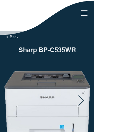
< Back
Sharp BP-C535WR