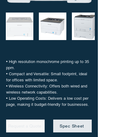
• High resolution monochrome printing up to 35
ppm.
• Compact and Versatile: Small footprint, ideal
for offices with limited space.
• Wireless Connectivity: Offers both wired and
wireless network capabilities.
• Low Operating Costs: Delivers a low cost per
page, making it budget-friendly for businesses.
Request a Quote
Spec Sheet