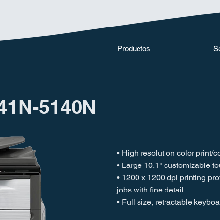
Productos
Se
41N-5140N
• High resolution color print/
• Large 10.1" customizable t
• 1200 x 1200 dpi printing pr
jobs with fine detail
• Full size, retractable keyboa