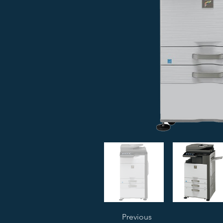
Previous