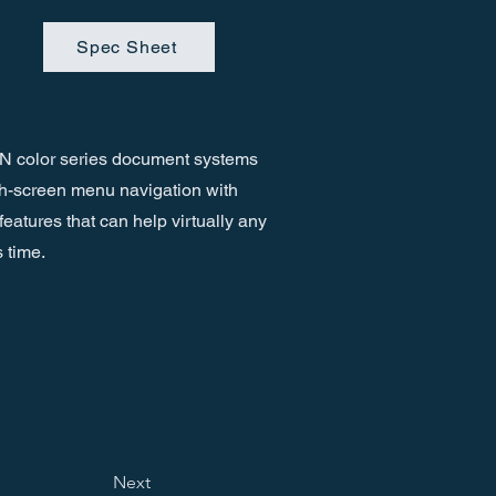
Spec Sheet
 color series document systems
ch-screen menu navigation with
features that can help virtually any
 time.
Next