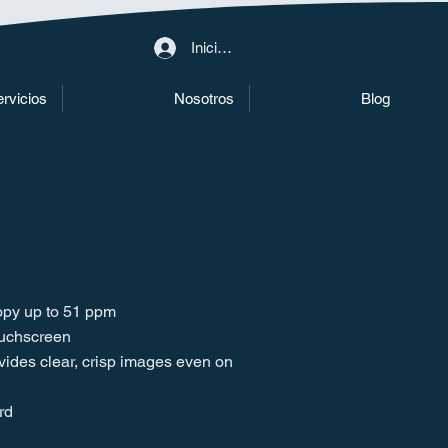
Iniciar sesión
rvicios
Nosotros
Blog
copy up to 51 ppm
ouchscreen
ovides clear, crisp images even on
rd