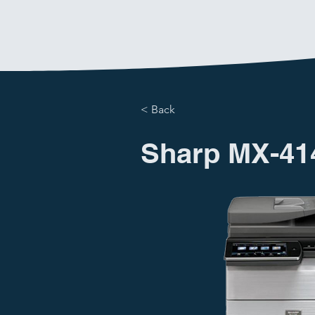
< Back
Sharp MX-41