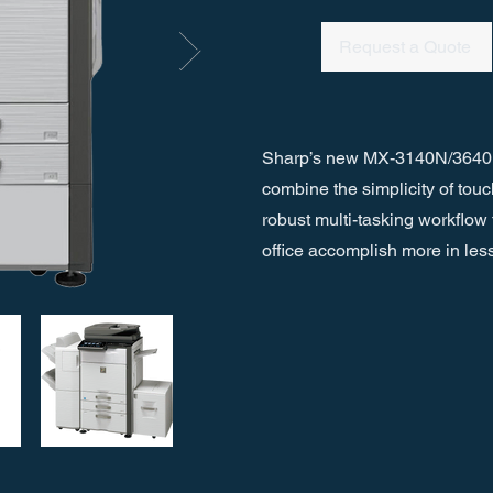
Request a Quote
Sharp’s new MX-3140N/3640N
combine the simplicity of tou
robust multi-tasking workflow 
office accomplish more in less