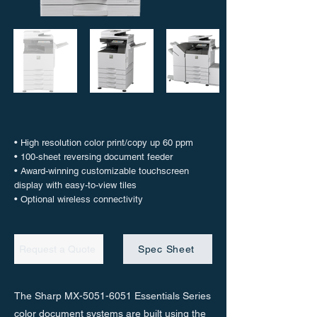
• High resolution color print/copy up 60 ppm
• 100-sheet reversing document feeder
• Award-winning customizable touchscreen
display with easy-to-view tiles
• Optional wireless connectivity
Request a Quote
Spec Sheet
The Sharp MX-5051-6051 Essentials Series
color document systems are built using the