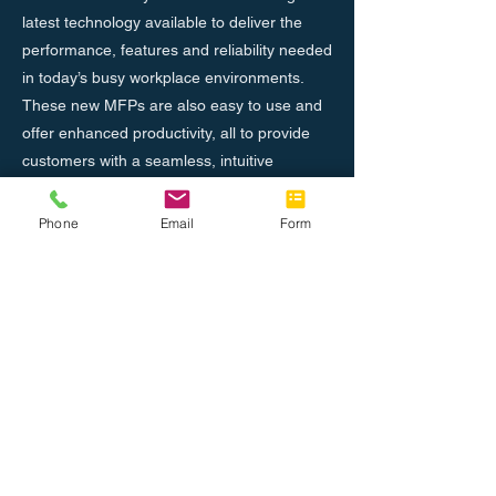
latest technology available to deliver the
performance, features and reliability needed
in today’s busy workplace environments.
These new MFPs are also easy to use and
offer enhanced productivity, all to provide
customers with a seamless, intuitive
experience, and the confidence in knowing
their jobs will come out right the first time,
Phone
Email
Form
every time.
Previous
Next
Nosotros
Únete al equipo