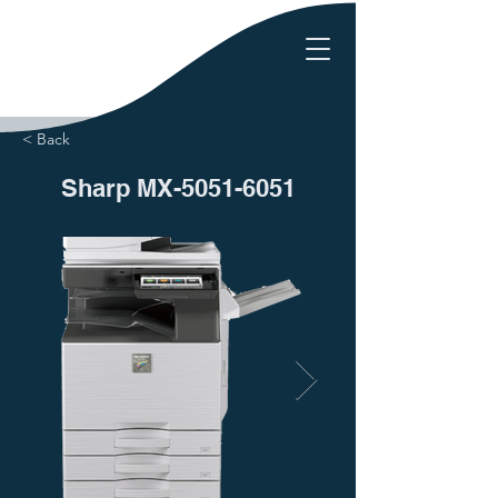
< Back
Sharp MX-5051-6051