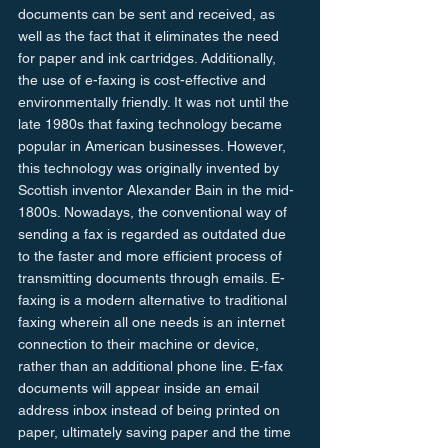
documents can be sent and received, as 
well as the fact that it eliminates the need 
for paper and ink cartridges. Additionally, 
the use of e-faxing is cost-effective and 
environmentally friendly. It was not until the 
late 1980s that faxing technology became 
popular in American businesses. However, 
this technology was originally invented by 
Scottish inventor Alexander Bain in the mid-
1800s. Nowadays, the conventional way of 
sending a fax is regarded as outdated due 
to the faster and more efficient process of 
transmitting documents through emails. E-
faxing is a modern alternative to traditional 
faxing wherein all one needs is an internet 
connection to their machine or device, 
rather than an additional phone line. E-fax 
documents will appear inside an email 
address inbox instead of being printed on 
paper, ultimately saving paper and the time 