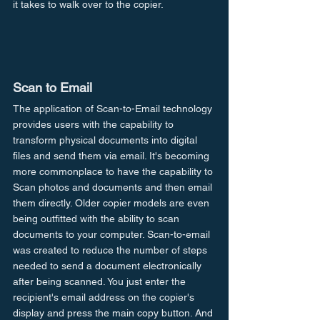
it takes to walk over to the copier.
Scan to Email
The application of Scan-to-Email technology 
provides users with the capability to 
transform physical documents into digital 
files and send them via email. It's becoming 
more commonplace to have the capability to 
Scan photos and documents and then email 
them directly. Older copier models are even 
being outfitted with the ability to scan 
documents to your computer. Scan-to-email 
was created to reduce the number of steps 
needed to send a document electronically 
after being scanned. You just enter the 
recipient's email address on the copier's 
display and press the main copy button. And 