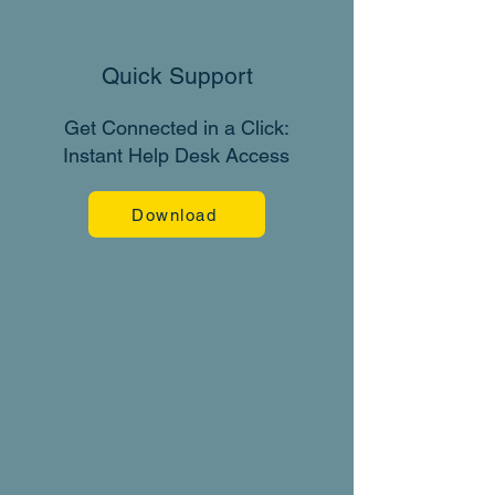
Quick Support
Get Connected in a Click:
Instant Help Desk Access
Download