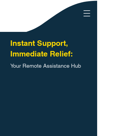
Instant Support,
Immediate Relief:
Your Remote Assistance Hub