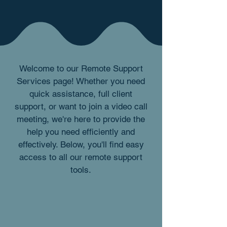
Welcome to our Remote Support
Services page! Whether you need
quick assistance, full client
support, or want to join a video call
meeting, we're here to provide the
help you need efficiently and
effectively. Below, you'll find easy
access to all our remote support
tools.