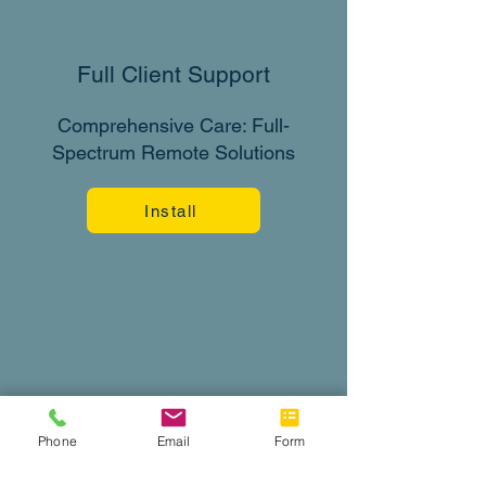
Full Client Support
Comprehensive Care: Full-
Spectrum Remote Solutions
Install
Phone
Email
Form