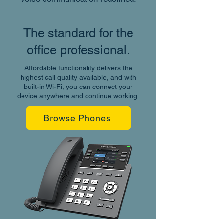
The standard for the
office professional.
Affordable functionality delivers the
highest call quality available, and with
built-in Wi-Fi, you can connect your
device anywhere and continue working.
Browse Phones