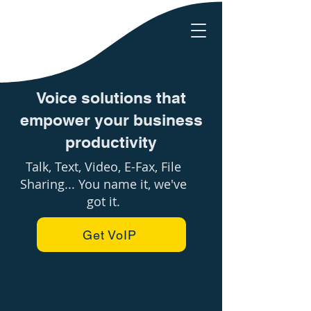
Voice solutions that
empower your business
productivity
Talk, Text, Video, E-Fax, File
Sharing... You name it, we've
got it.
Get VoIP