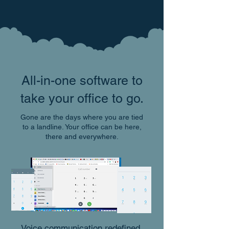
All-in-one software to
take your office to go.
Gone are the days where you are tied
to a landline. Your office can be here,
there and everywhere.
Voice communication redefined.