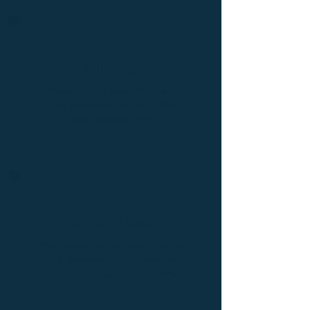
Mobile App
Mobility at it's best. Take your
office anywhere with our FREE
downloadable app.
On-Hold Music
Statistics show that having music
or a welcoming voice over will
reduce hang ups by up to 40%.