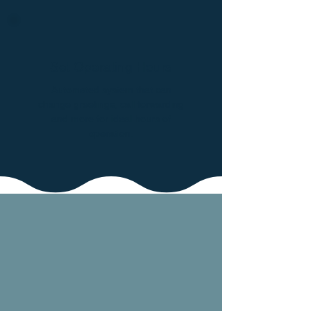
Set Operating Hours
Automated system that can
change greetings, call forwarding
and more for ideal hours of
operation.