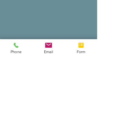
Phone
Email
Form
Web conference
like a pro