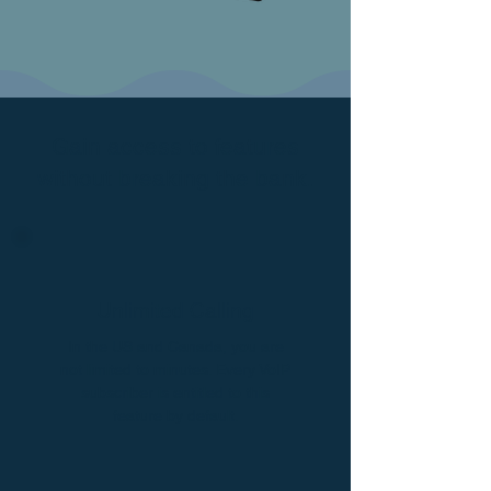
Gain access to features
without breaking the bank.
Unlimited Calling
In the US and Canada, you are
not limited to minutes. Every VoIP
subscriber is entitled to this
feature by default.