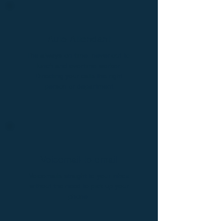
Auto-Attendant
The always-on-time, never out-to-
lunch and overtime worker.
Directing your calls the right
person or department
Voicemail-to-email
Voicemails straight to your inbox
without the need to pick up your
phone.