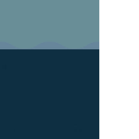
Endpoint Protection
A complete defense system
protecting you at the file, application
and network level. Your business is
safe with next generation antivirus