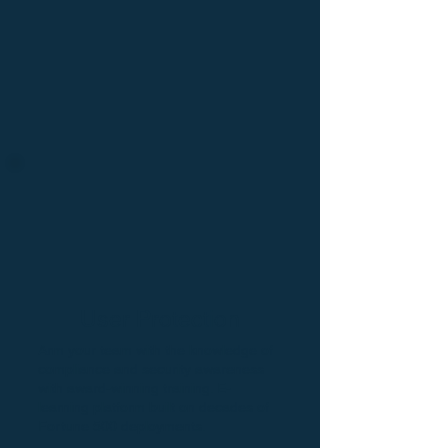
U
se
r
name
user
User Protection
P
ass
w
o
r
d
Arm your team with the knowledge of
compliance and security awareness
with award-winning training. E-
learning platform built on decades of
Fortune 500 deployments.