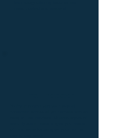
technology offering features like
instant detect and respond.
Email Protection
You're in control with your level of
protection across all your emails with an
easy-to-use interface. Multiple layers of
security are in place to give you peace
of mind while focusing on your normal
day-to-day tasks.