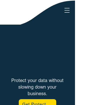
Protect your data without
slowing down your
business.
Get Protected Today