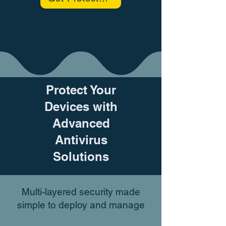
Protect Your
Devices with
Advanced
Antivirus
Solutions
Multi-layered security made
simple to deploy and manage