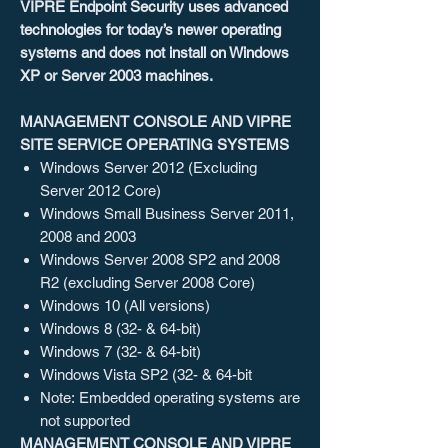
VIPRE Endpoint Security uses advanced
technologies for today’s newer operating
systems and does not install on Windows
XP or Server 2003 machines.
MANAGEMENT CONSOLE AND VIPRE
SITE SERVICE OPERATING SYSTEMS
Windows Server 2012 (Excluding
Server 2012 Core)
Windows Small Business Server 2011,
2008 and 2003
Windows Server 2008 SP2 and 2008
R2 (excluding Server 2008 Core)
Windows 10 (All versions)
Windows 8 (32- & 64-bit)
Windows 7 (32- & 64-bit)
Windows Vista SP2 (32- & 64-bit
Note: Embedded operating systems are
not supported
MANAGEMENT CONSOLE AND VIPRE