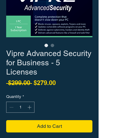
Vipre Advanced Security
for Business - 5
Licenses
Regular Price
Sale Price
 $299.00 
$279.00
Quantity
*
Add to Cart