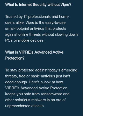
What is Internet Security without Vipre?
Trusted by IT professionals and home
users alike, Vipre is the easy-to-use,
small-footprint antivirus that protects
against online threats without slowing down
PCs or mobile devices.
What Is VIPRE's Advanced Active
Protection?
To stay protected against today’s emerging
threats, free or basic antivirus just isn’t
good enough. Here’s a look at how
VIPRE’s Advanced Active Protection
keeps you safe from ransomware and
other nefarious malware in an era of
unprecedented attacks.