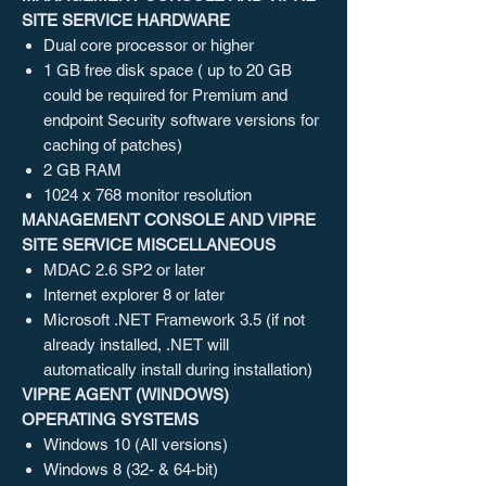
SITE SERVICE HARDWARE
Dual core processor or higher
1 GB free disk space ( up to 20 GB
could be required for Premium and
endpoint Security software versions for
caching of patches)
2 GB RAM
1024 x 768 monitor resolution
MANAGEMENT CONSOLE AND VIPRE
SITE SERVICE MISCELLANEOUS
MDAC 2.6 SP2 or later
Internet explorer 8 or later
Microsoft .NET Framework 3.5 (if not
already installed, .NET will
automatically install during installation)
VIPRE AGENT (WINDOWS)
OPERATING SYSTEMS
Windows 10 (All versions)
Windows 8 (32- & 64-bit)