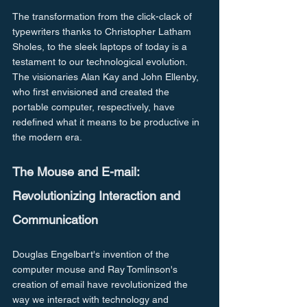
The transformation from the click-clack of 
typewriters thanks to Christopher Latham 
Sholes, to the sleek laptops of today is a 
testament to our technological evolution. 
The visionaries Alan Kay and John Ellenby, 
who first envisioned and created the 
portable computer, respectively, have 
redefined what it means to be productive in 
the modern era.
The Mouse and E-mail: 
Revolutionizing Interaction and 
Communication
Douglas Engelbart's invention of the 
computer mouse and Ray Tomlinson's 
creation of email have revolutionized the 
way we interact with technology and 