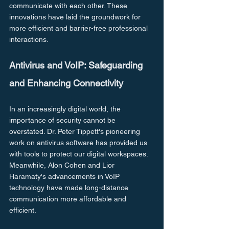
communicate with each other. These 
innovations have laid the groundwork for 
more efficient and barrier-free professional 
interactions.
Antivirus and VoIP: Safeguarding 
and Enhancing Connectivity
In an increasingly digital world, the 
importance of security cannot be 
overstated. Dr. Peter Tippett's pioneering 
work on antivirus software has provided us 
with tools to protect our digital workspaces. 
Meanwhile, Alon Cohen and Lior 
Haramaty's advancements in VoIP 
technology have made long-distance 
communication more affordable and 
efficient.