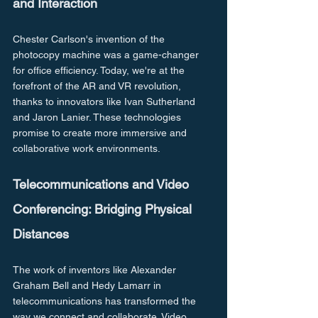
and Interaction
Chester Carlson's invention of the 
photocopy machine was a game-changer 
for office efficiency. Today, we're at the 
forefront of the AR and VR revolution, 
thanks to innovators like Ivan Sutherland 
and Jaron Lanier. These technologies 
promise to create more immersive and 
collaborative work environments.
Telecommunications and Video 
Conferencing: Bridging Physical 
Distances
The work of inventors like Alexander 
Graham Bell and Hedy Lamarr in 
telecommunications has transformed the 
way we connect and collaborate. Video 