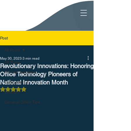
Post
All Posts
May 30, 2023
3 min read
All Posts
Revolutionary Innovations: Honoring
Printing Solutions
Office Technology Pioneers of
National Innovation Month
Computer I.T.
Rated NaN out of 5 stars.
Telecom
General Office Tips