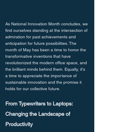
As National Innovation Month concludes, we 
find ourselves standing at the intersection of 
admiration for past achievements and 
anticipation for future possibilities. The 
month of May has been a time to honor the 
transformative inventions that have 
revolutionized the modern office space, and 
the brilliant minds behind them. Equally, it's 
a time to appreciate the importance of 
sustainable innovation and the promise it 
holds for our collective future.
From Typewriters to Laptops: 
Changing the Landscape of 
Productivity