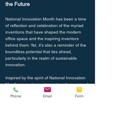
the Future
National Innovation Month has been a time 
of reflection and celebration of the myriad 
inventions that have shaped the modern 
office space and the inspiring inventors 
behind them. Yet, it's also a reminder of the 
boundless potential that lies ahead, 
particularly in the realm of sustainable 
innovation.
Inspired by the spirit of National Innovation 
Month, we invite you to explore the range of 
office technology solutions that our 
Phone
Email
Form
company offers. As we continue to be 
motivated by these technological pioneers, 
we remain committed to providing 
innovative and sustainable solutions that 
meet the changing needs of the modern 
workplace. Join us in our journey to shape 