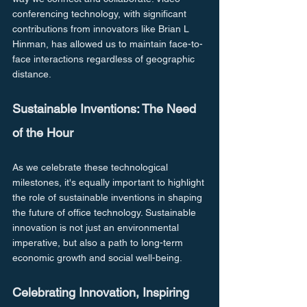
conferencing technology, with significant 
contributions from innovators like Brian L 
Hinman, has allowed us to maintain face-to-
face interactions regardless of geographic 
distance.
Sustainable Inventions: The Need 
of the Hour
As we celebrate these technological 
milestones, it's equally important to highlight 
the role of sustainable inventions in shaping 
the future of office technology. Sustainable 
innovation is not just an environmental 
imperative, but also a path to long-term 
economic growth and social well-being.
Celebrating Innovation, Inspiring 