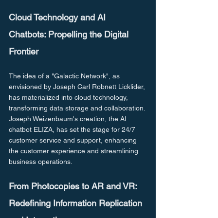
Cloud Technology and AI 
Chatbots: Propelling the Digital 
Frontier
The idea of a "Galactic Network", as 
envisioned by Joseph Carl Robnett Licklider, 
has materialized into cloud technology, 
transforming data storage and collaboration. 
Joseph Weizenbaum's creation, the AI 
chatbot ELIZA, has set the stage for 24/7 
customer service and support, enhancing 
the customer experience and streamlining 
business operations.
From Photocopies to AR and VR: 
Redefining Information Replication 