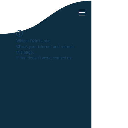
Widget Didn’t Load
Check your internet and refresh
this page.
If that doesn’t work, contact us.