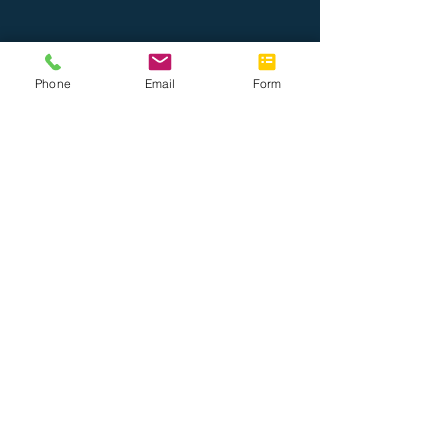
Phone
Email
Form
Nosotros
Únete al equipo
Tel: 888.514.7788
Fax: 786.416.0010
info@completeoffice.co
13816 SW 142 Ave #31
Miami, Florida 33186