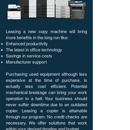
Leasing a new copy machine will bring
more benefits in the long run like:
Enhanced productivity
The latest in office technology
Savings in service costs
Manufacturer support
Purchasing used equipment although less
expensive at the time of purchase, is
actually less cost efficient. Potential
mechanical breakage can bring your work
operation to a halt. Your business should
never suffer downtime due to an outdated
copier. Leasing a copier is attainable
through our program. No credit checks are
necessary. We offer solutions that work
within your desired timeline and budget.