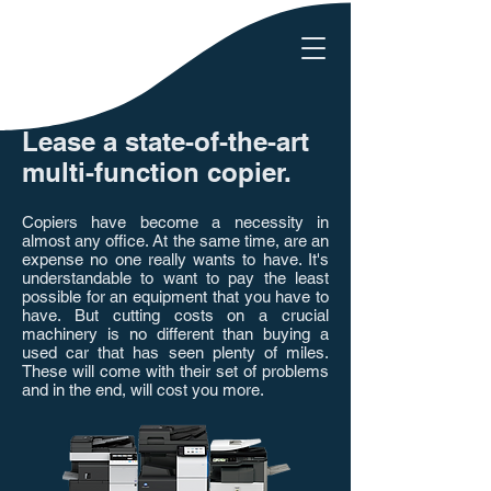
Lease a state-of-the-art
multi-function copier.
Copiers have become a necessity in
almost any office. At the same time, are an
expense no one really wants to have. It's
understandable to want to pay the least
possible for an equipment that you have to
have. But cutting costs on a crucial
machinery is no different than buying a
used car that has seen plenty of miles.
These will come with their set of problems
and in the end, will cost you more.