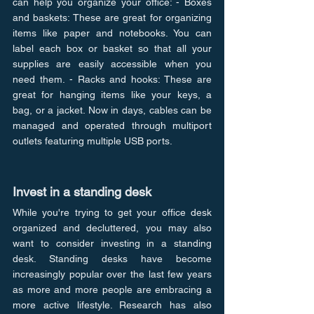
can help you organize your office: - Boxes 
and baskets: These are great for organizing 
items like paper and notebooks. You can 
label each box or basket so that all your 
supplies are easily accessible when you 
need them. - Racks and hooks: These are 
great for hanging items like your keys, a 
bag, or a jacket. Now in days, cables can be 
managed and operated through multiport 
outlets featuring multiple USB ports.
Invest in a standing desk
While you're trying to get your office desk 
organized and decluttered, you may also 
want to consider investing in a standing 
desk. Standing desks have become 
increasingly popular over the last few years 
as more and more people are embracing a 
more active lifestyle. Research has also 