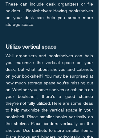
These can include desk organizers or file 
holders. - Bookshelves: Having bookshelves 
on your desk can help you create more 
storage space.
Utilize vertical space
Wall organizers and bookshelves can help 
you maximize the vertical space on your 
desk, but what about shelves and cabinets 
on your bookshelf? You may be surprised at 
how much storage space you're missing out 
on. Whether you have shelves or cabinets on 
your bookshelf, there's a good chance 
they're not fully utilized. Here are some ideas 
to help maximize the vertical space in your 
bookshelf: Place smaller books vertically on 
the shelves Place binders vertically on the 
shelves. Use baskets to store smaller items. 
Place books and binders horizontally in the 