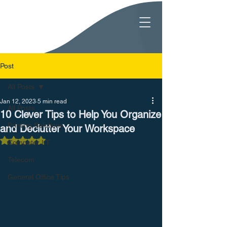
Post
All Posts
Jan 12, 2023
5 min read
All Posts
10 Clever Tips to Help You Organize
Printing Solutions
and Declutter Your Workspace
Rated NaN out of 5 stars.
Computer I.T.
Telecom
General Office Tips