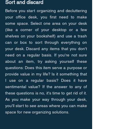
Sort and discard
Before you start organizing and decluttering 
your office desk, you first need to make 
some space. Select one area on your desk 
(like a corner of your desktop or a few 
shelves on your bookshelf) and use a trash 
can or box to sort through everything on 
your desk. Discard any items that you don't 
need on a regular basis. If you're not sure 
about an item, try asking yourself these 
questions: Does this item serve a purpose or 
provide value in my life? Is it something that 
I use on a regular basis? Does it have 
sentimental value? If the answer to any of 
these questions is no, it's time to get rid of it. 
As you make your way through your desk, 
you'll start to see areas where you can make 
space for new organizing solutions.