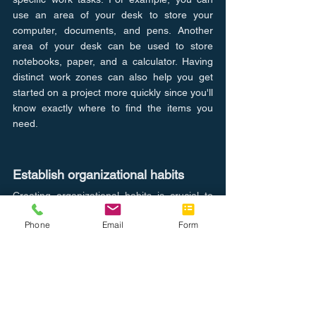
use an area of your desk to store your 
computer, documents, and pens. Another 
area of your desk can be used to store 
notebooks, paper, and a calculator. Having 
distinct work zones can also help you get 
started on a project more quickly since you'll 
know exactly where to find the items you 
need.
Establish organizational habits
Creating organizational habits is crucial to 
keeping your desk organized and clutter-
Phone
Email
Form
free. You don't have to do everything at 
once. Instead, try doing a little each day to 
get your desk organized. Here are some 
habits that you can use to keep your desk 
tidy and organized: - Put things away as 
soon as you're finished with them: This will 