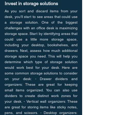
Invest in storage solutions
As you sort and discard items from your 
desk, you'll start to see areas that could use 
a storage solution. One of the biggest 
challenges with an office desk is maximizing 
storage space. Start by identifying areas that 
could use a little more storage space, 
including your desktop, bookshelves, and 
drawers. Next, assess how much additional 
storage space you need. This will help you 
determine which type of storage solution 
would work best for your desk. Here are 
some common storage solutions to consider 
on your desk: - Drawer dividers and 
organizers: These are great for keeping 
small items organized. You can also use 
dividers to create distinct work zones for 
your desk. - Vertical wall organizers: These 
are great for storing items like sticky notes, 
pens, and scissors. - Desktop organizers: 