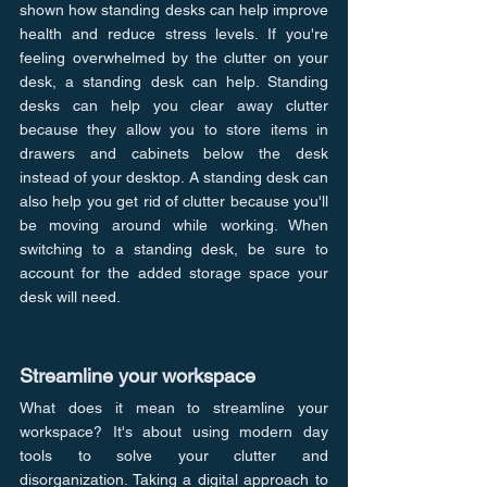
shown how standing desks can help improve 
health and reduce stress levels. If you're 
feeling overwhelmed by the clutter on your 
desk, a standing desk can help. Standing 
desks can help you clear away clutter 
because they allow you to store items in 
drawers and cabinets below the desk 
instead of your desktop. A standing desk can 
also help you get rid of clutter because you'll 
be moving around while working. When 
switching to a standing desk, be sure to 
account for the added storage space your 
desk will need.
Streamline your workspace
What does it mean to streamline your 
workspace? It's about using modern day 
tools to solve your clutter and 
disorganization. Taking a digital approach to 