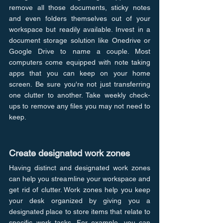
remove all those documents, sticky notes 
and even folders themselves out of your 
workspace but readily available. Invest in a 
document storage solution like Onedrive or 
Google Drive to name a couple. Most 
computers come equipped with note taking 
apps that you can keep on your home 
screen. Be sure you're not just transferring 
one clutter to another. Take weekly check-
ups to remove any files you may not need to 
keep.
Create designated work zones
Having distinct and designated work zones 
can help you streamline your workspace and 
get rid of clutter. Work zones help you keep 
your desk organized by giving you a 
designated place to store items that relate to 
specific work tasks. For example, you can 