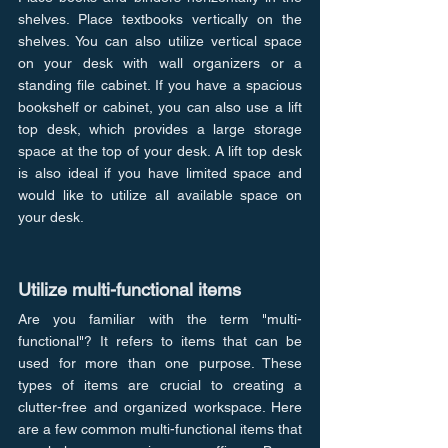
shelves. Place textbooks vertically on the 
shelves. You can also utilize vertical space 
on your desk with wall organizers or a 
standing file cabinet. If you have a spacious 
bookshelf or cabinet, you can also use a lift 
top desk, which provides a large storage 
space at the top of your desk. A lift top desk 
is also ideal if you have limited space and 
would like to utilize all available space on 
your desk.
Utilize multi-functional items
Are you familiar with the term "multi-
functional"? It refers to items that can be 
used for more than one purpose. These 
types of items are crucial to creating a 
clutter-free and organized workspace. Here 
are a few common multi-functional items that 