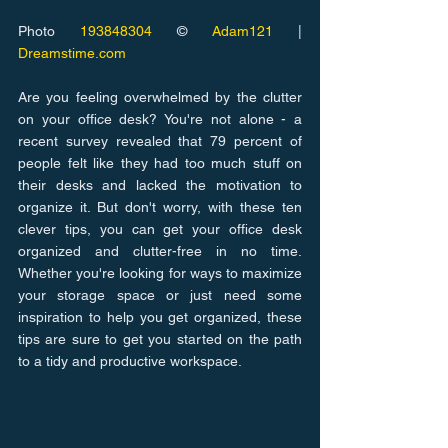
Photo 
193848304
 © 
Adam121
 | 
Dreamstime.com
Are you feeling overwhelmed by the clutter 
on your office desk? You're not alone - a 
recent survey revealed that 79 percent of 
people felt like they had too much stuff on 
their desks and lacked the motivation to 
organize it. But don't worry, with these ten 
clever tips, you can get your office desk 
organized and clutter-free in no time. 
Whether you're looking for ways to maximize 
your storage space or just need some 
inspiration to help you get organized, these 
tips are sure to get you started on the path 
to a tidy and productive workspace.