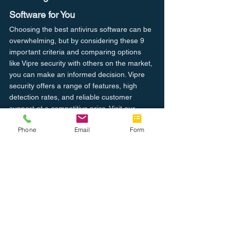
Software for You
Choosing the best antivirus software can be 
overwhelming, but by considering these 9 
important criteria and comparing options 
like Vipre security with others on the market, 
you can make an informed decision. Vipre 
security offers a range of features, high 
detection rates, and reliable customer 
support at a competitive price. Visit our 
website to learn more and try Vipre security 
Phone
Email
Form
for yourself.
Secure Your Devices
Computer I.T.