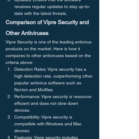
receives regular updates to stay up-to-
date with the latest threats.
Comparison of Vipre Security and 
Other Antiviruses
Vipre Security is one of the leading antivirus 
products on the market. Here is how it 
compares to other antiviruses based on the 
criteria above:
Detection Rates: Vipre security has a 
high detection rate, outperforming other 
popular antivirus software such as 
Norton and McAfee.
Performance: Vipre security is resource-
efficient and does not slow down 
devices.
Compatibility: Vipre security is 
compatible with Windows and Mac 
devices.
Features: Vipre security includes 