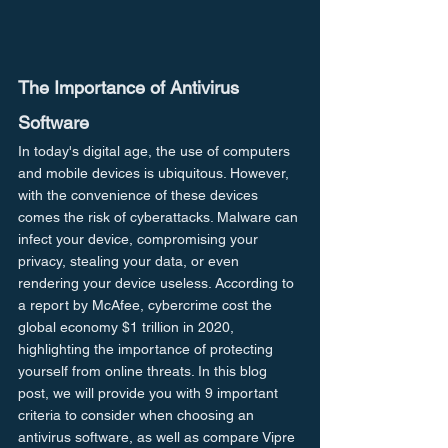
The Importance of Antivirus 
Software
In today's digital age, the use of computers 
and mobile devices is ubiquitous. However, 
with the convenience of these devices 
comes the risk of cyberattacks. Malware can 
infect your device, compromising your 
privacy, stealing your data, or even 
rendering your device useless. According to 
a report by McAfee, cybercrime cost the 
global economy $1 trillion in 2020, 
highlighting the importance of protecting 
yourself from online threats. In this blog 
post, we will provide you with 9 important 
criteria to consider when choosing an 
antivirus software, as well as compare Vipre 