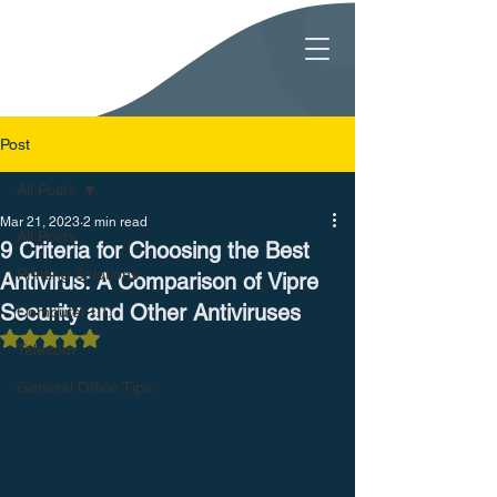
Post
All Posts
Mar 21, 2023
2 min read
All Posts
9 Criteria for Choosing the Best
Printing Solutions
Antivirus: A Comparison of Vipre
Security and Other Antiviruses
Computer I.T.
Rated NaN out of 5 stars.
Telecom
General Office Tips