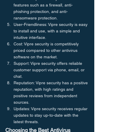
features such as a firewall, anti-
phishing protection, and anti-
ransomware protection.
User-Friendliness: Vipre security is easy 
to install and use, with a simple and 
intuitive interface.
Cost: Vipre security is competitively 
priced compared to other antivirus 
software on the market.
Support: Vipre security offers reliable 
customer support via phone, email, or 
chat.
Reputation: Vipre security has a positive 
reputation, with high ratings and 
positive reviews from independent 
sources.
Updates: Vipre security receives regular 
updates to stay up-to-date with the 
latest threats.
Choosing the Best Antivirus 