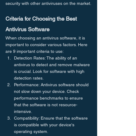
security with other antiviruses on the market.
Criteria for Choosing the Best 
Antivirus Software
When choosing an antivirus software, it is 
important to consider various factors. Here 
are 9 important criteria to use:
Detection Rates: The ability of an 
antivirus to detect and remove malware 
is crucial. Look for software with high 
detection rates.
Performance: Antivirus software should 
not slow down your device. Check 
performance benchmarks to ensure 
that the software is not resource-
intensive.
Compatibility: Ensure that the software 
is compatible with your device's 
operating system.