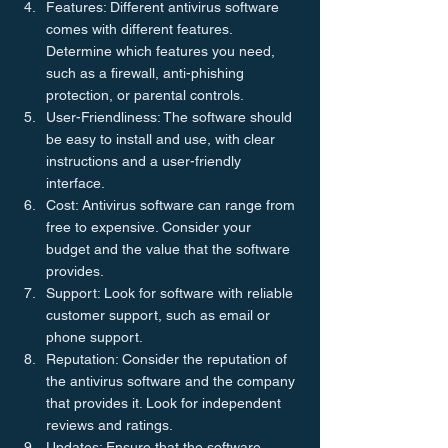
Features: Different antivirus software 
comes with different features. 
Determine which features you need, 
such as a firewall, anti-phishing 
protection, or parental controls.
User-Friendliness: The software should 
be easy to install and use, with clear 
instructions and a user-friendly 
interface.
Cost: Antivirus software can range from 
free to expensive. Consider your 
budget and the value that the software 
provides.
Support: Look for software with reliable 
customer support, such as email or 
phone support.
Reputation: Consider the reputation of 
the antivirus software and the company 
that provides it. Look for independent 
reviews and ratings.
Updates: Ensure that the software 