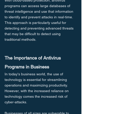
With cloud-based protection, antivirus 
programs can access large databases of 
threat intelligence and use that information 
to identify and prevent attacks in real-time. 
This approach is particularly useful for 
detecting and preventing advanced threats 
that may be difficult to detect using 
traditional methods.
The Importance of Antivirus 
Programs in Business
In today's business world, the use of 
technology is essential for streamlining 
operations and maximizing productivity. 
However, with the increased reliance on 
technology comes the increased risk of 
cyber-attacks.
Businesses of all sizes are vulnerable to 