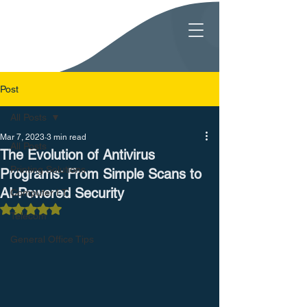
Post
All Posts
Mar 7, 2023
3 min read
All Posts
The Evolution of Antivirus
Printing Solutions
Programs: From Simple Scans to
AI-Powered Security
Computer I.T.
Rated NaN out of 5 stars.
Telecom
General Office Tips