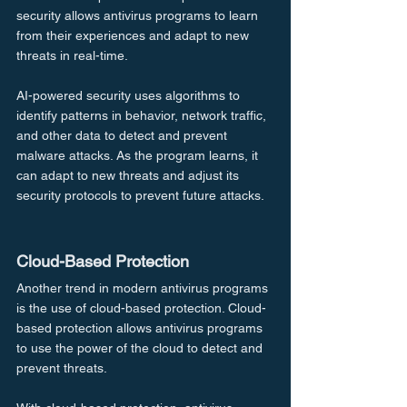
security allows antivirus programs to learn 
from their experiences and adapt to new 
threats in real-time.
AI-powered security uses algorithms to 
identify patterns in behavior, network traffic, 
and other data to detect and prevent 
malware attacks. As the program learns, it 
can adapt to new threats and adjust its 
security protocols to prevent future attacks.
Cloud-Based Protection
Another trend in modern antivirus programs 
is the use of cloud-based protection. Cloud-
based protection allows antivirus programs 
to use the power of the cloud to detect and 
prevent threats.