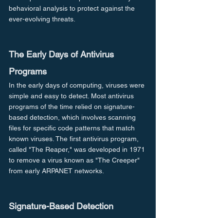
behavioral analysis to protect against the 
ever-evolving threats.
The Early Days of Antivirus 
Programs
In the early days of computing, viruses were 
simple and easy to detect. Most antivirus 
programs of the time relied on signature-
based detection, which involves scanning 
files for specific code patterns that match 
known viruses. The first antivirus program, 
called "The Reaper," was developed in 1971 
to remove a virus known as "The Creeper" 
from early ARPANET networks.
Signature-Based Detection