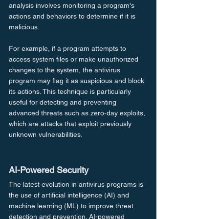
analysis involves monitoring a program's 
actions and behaviors to determine if it is 
malicious.
For example, if a program attempts to 
access system files or make unauthorized 
changes to the system, the antivirus 
program may flag it as suspicious and block 
its actions. This technique is particularly 
useful for detecting and preventing 
advanced threats such as zero-day exploits, 
which are attacks that exploit previously 
unknown vulnerabilities.
AI-Powered Security
The latest evolution in antivirus programs is 
the use of artificial intelligence (AI) and 
machine learning (ML) to improve threat 
detection and prevention. AI-powered 