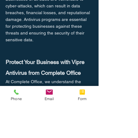
cyber-attacks, which can result in data 
breaches, financial losses, and reputational 
damage. Antivirus programs are essential 
for protecting businesses against these 
threats and ensuring the security of their 
sensitive data.
Protect Your Business with Vipre 
Antivirus from Complete Office
At Complete Office, we understand the 
importance of protecting your business from 
online threats. That's why we are proud to 
Phone
Email
Form
offer Vipre antivirus, a powerful and 
comprehensive antivirus program that can 
protect your business from a wide range of 
cyber threats.
As an official dealer of Vipre antivirus, we 
can provide you with the expertise and 