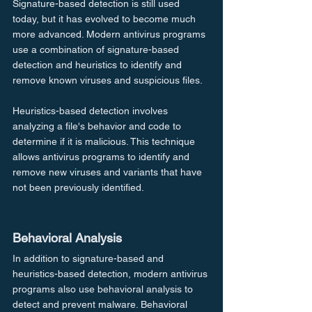
Signature-based detection is still used 
today, but it has evolved to become much 
more advanced. Modern antivirus programs 
use a combination of signature-based 
detection and heuristics to identify and 
remove known viruses and suspicious files.
Heuristics-based detection involves 
analyzing a file's behavior and code to 
determine if it is malicious. This technique 
allows antivirus programs to identify and 
remove new viruses and variants that have 
not been previously identified.
Behavioral Analysis
In addition to signature-based and 
heuristics-based detection, modern antivirus 
programs also use behavioral analysis to 
detect and prevent malware. Behavioral 