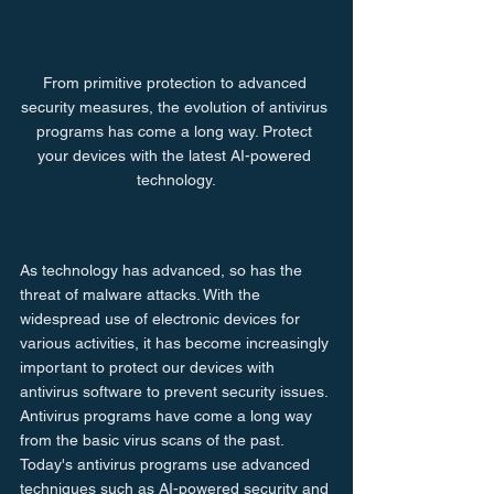
From primitive protection to advanced 
security measures, the evolution of antivirus 
programs has come a long way. Protect 
your devices with the latest AI-powered 
technology.
As technology has advanced, so has the 
threat of malware attacks. With the 
widespread use of electronic devices for 
various activities, it has become increasingly 
important to protect our devices with 
antivirus software to prevent security issues. 
Antivirus programs have come a long way 
from the basic virus scans of the past. 
Today's antivirus programs use advanced 
techniques such as AI-powered security and 