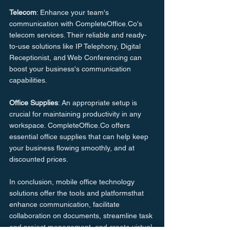
Telecom
: Enhance your team's 
communication with CompleteOffice.Co's 
telecom services. Their reliable and ready-
to-use solutions like IP Telephony, Digital 
Receptionist, and Web Conferencing can 
boost your business's communication 
capabilities.
Office Supplies
: An appropriate setup is 
crucial for maintaining productivity in any 
workspace. CompleteOffice.Co offers 
essential office supplies that can help keep 
your business flowing smoothly, and at 
discounted prices.
In conclusion, mobile office technology 
solutions offer the tools and platformsthat 
enhance communication, facilitate 
collaboration on documents, streamline task 
and project management, and create virtual 