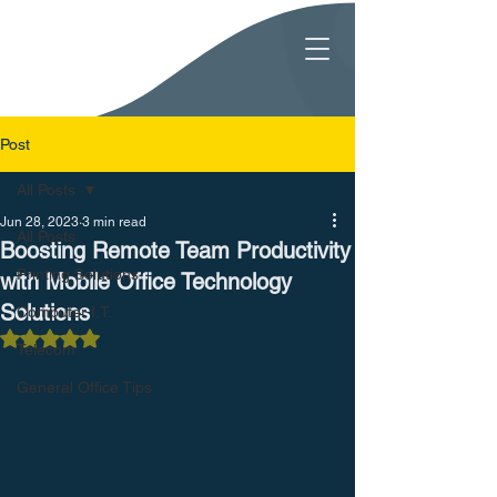
Post
All Posts
Jun 28, 2023
3 min read
All Posts
Boosting Remote Team Productivity
Printing Solutions
with Mobile Office Technology
Solutions
Computer I.T.
Rated NaN out of 5 stars.
Telecom
General Office Tips