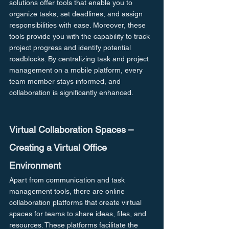
solutions offer tools that enable you to 
organize tasks, set deadlines, and assign 
responsibilities with ease. Moreover, these 
tools provide you with the capability to track 
project progress and identify potential 
roadblocks. By centralizing task and project 
management on a mobile platform, every 
team member stays informed, and 
collaboration is significantly enhanced.
Virtual Collaboration Spaces – 
Creating a Virtual Office 
Environment
Apart from communication and task 
management tools, there are online 
collaboration platforms that create virtual 
spaces for teams to share ideas, files, and 
resources. These platforms facilitate the 