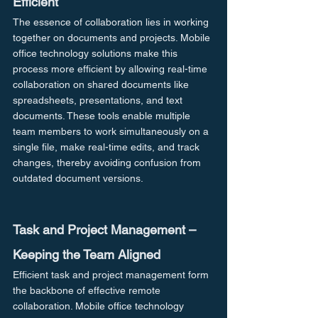
Efficient
The essence of collaboration lies in working 
together on documents and projects. Mobile 
office technology solutions make this 
process more efficient by allowing real-time 
collaboration on shared documents like 
spreadsheets, presentations, and text 
documents. These tools enable multiple 
team members to work simultaneously on a 
single file, make real-time edits, and track 
changes, thereby avoiding confusion from 
outdated document versions.
Task and Project Management – 
Keeping the Team Aligned
Efficient task and project management form 
the backbone of effective remote 
collaboration. Mobile office technology 