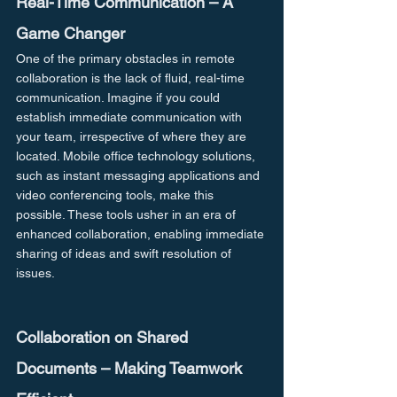
Real-Time Communication – A 
Game Changer
One of the primary obstacles in remote 
collaboration is the lack of fluid, real-time 
communication. Imagine if you could 
establish immediate communication with 
your team, irrespective of where they are 
located. Mobile office technology solutions, 
such as instant messaging applications and 
video conferencing tools, make this 
possible. These tools usher in an era of 
enhanced collaboration, enabling immediate 
sharing of ideas and swift resolution of 
issues.
Collaboration on Shared 
Documents – Making Teamwork 