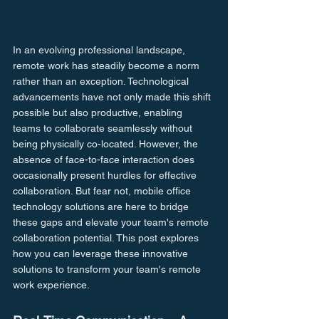
In an evolving professional landscape, 
remote work has steadily become a norm 
rather than an exception. Technological 
advancements have not only made this shift 
possible but also productive, enabling 
teams to collaborate seamlessly without 
being physically co-located. However, the 
absence of face-to-face interaction does 
occasionally present hurdles for effective 
collaboration. But fear not, mobile office 
technology solutions are here to bridge 
these gaps and elevate your team's remote 
collaboration potential. This post explores 
how you can leverage these innovative 
solutions to transform your team's remote 
work experience.