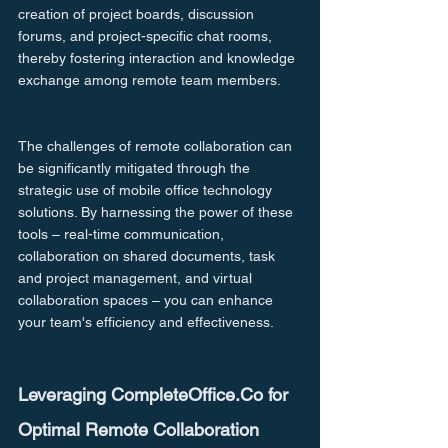
creation of project boards, discussion 
forums, and project-specific chat rooms, 
thereby fostering interaction and knowledge 
exchange among remote team members.
The challenges of remote collaboration can 
be significantly mitigated through the 
strategic use of mobile office technology 
solutions. By harnessing the power of these 
tools – real-time communication, 
collaboration on shared documents, task 
and project management, and virtual 
collaboration spaces – you can enhance 
your team's efficiency and effectiveness.
Leveraging CompleteOffice.Co for 
Optimal Remote Collaboration