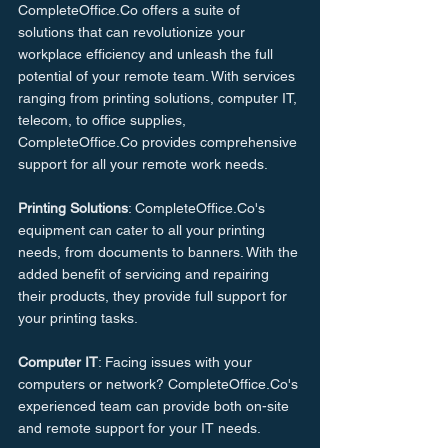
CompleteOffice.Co offers a suite of 
solutions that can revolutionize your 
workplace efficiency and unleash the full 
potential of your remote team. With services 
ranging from printing solutions, computer IT, 
telecom, to office supplies, 
CompleteOffice.Co provides comprehensive 
support for all your remote work needs.
Printing Solutions
: CompleteOffice.Co's 
equipment can cater to all your printing 
needs, from documents to banners. With the 
added benefit of servicing and repairing 
their products, they provide full support for 
your printing tasks.
Computer IT
: Facing issues with your 
computers or network? CompleteOffice.Co's 
experienced team can provide both on-site 
and remote support for your IT needs.