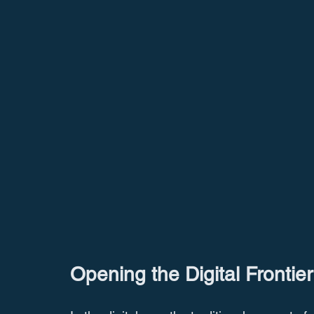
Opening the Digital Frontier