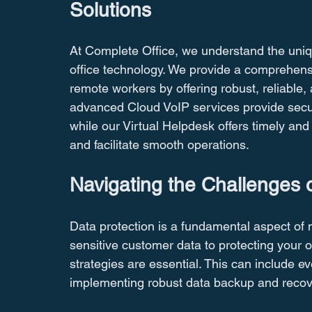
Solutions
At Complete Office, we understand the uniq
office technology. We provide a comprehen
remote workers by offering robust, reliable,
advanced Cloud VoIP services provide secure
while our Virtual Helpdesk offers timely an
and facilitate smooth operations.
Navigating the Challenges o
Data protection is a fundamental aspect of m
sensitive customer data to protecting your ow
strategies are essential. This can include e
implementing robust data backup and recov