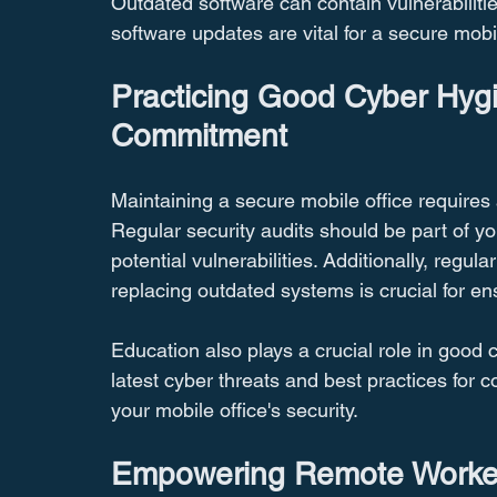
Outdated software can contain vulnerabilitie
software updates are vital for a secure mobil
Practicing Good Cyber Hyg
Commitment
Maintaining a secure mobile office require
Regular security audits should be part of yo
potential vulnerabilities. Additionally, regu
replacing outdated systems is crucial for en
Education also plays a crucial role in good 
latest cyber threats and best practices for 
your mobile office's security.
Empowering Remote Workers