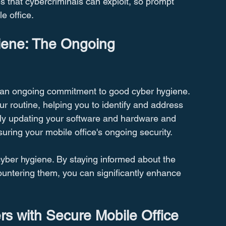
s that cybercriminals can exploit, so prompt 
e office.
iene: The Ongoing 
s an ongoing commitment to good cyber hygiene. 
ur routine, helping you to identify and address 
larly updating your software and hardware and 
suring your mobile office's ongoing security.
cyber hygiene. By staying informed about the 
countering them, you can significantly enhance 
 with Secure Mobile Office 