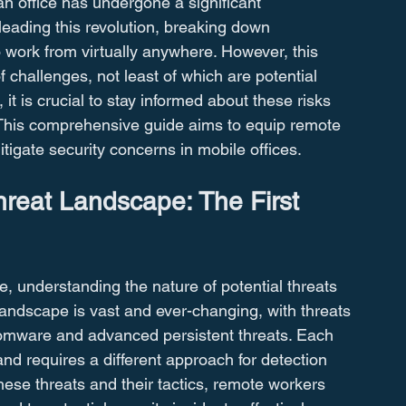
 an office has undergone a significant 
leading this revolution, breaking down 
work from virtually anywhere. However, this 
f challenges, not least of which are potential 
it is crucial to stay informed about these risks 
. This comprehensive guide aims to equip remote 
igate security concerns in mobile offices.
reat Landscape: The First 
e, understanding the nature of potential threats 
t landscape is vast and ever-changing, with threats 
omware and advanced persistent threats. Each 
and requires a different approach for detection 
hese threats and their tactics, remote workers 