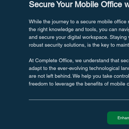
Secure Your Mobile Office 
While the journey to a secure mobile office 
the right knowledge and tools, you can navi
and secure your digital workspace. Staying vi
robust security solutions, is the key to mai
At Complete Office, we understand that secur
adapt to the ever-evolving technological la
are not left behind. We help you take contro
freedom to leverage the benefits of mobile 
Enhan