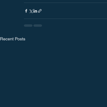
Recent Posts