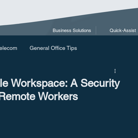
Business Solutions
Quick-Assist
elecom
General Office Tips
le Workspace: A Security
 Remote Workers