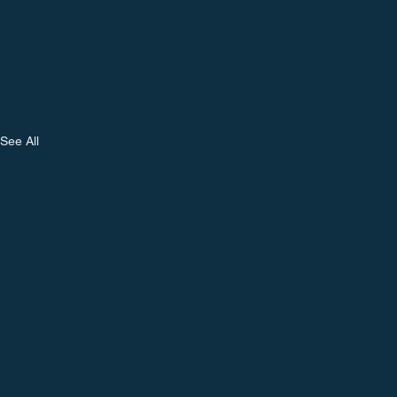
See All