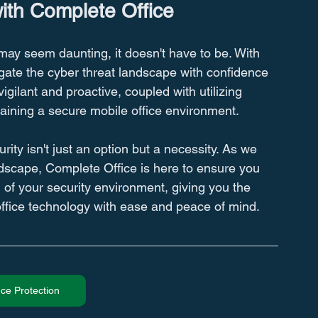
with Complete Office
may seem daunting, it doesn't have to be. With 
gate the cyber threat landscape with confidence 
gilant and proactive, coupled with utilizing 
ntaining a secure mobile office environment.
ity isn't just an option but a necessity. As we 
ndscape, Complete Office is here to ensure you 
l of your security environment, giving you the 
office technology with ease and peace of mind.
ce Protection