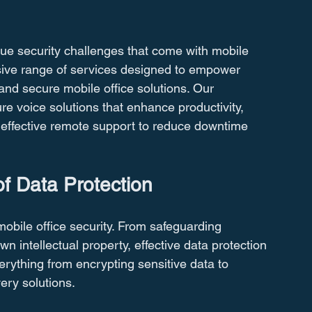
ue security challenges that come with mobile 
sive range of services designed to empower 
 and secure mobile office solutions. Our 
 voice solutions that enhance productivity, 
d effective remote support to reduce downtime 
f Data Protection
obile office security. From safeguarding 
n intellectual property, effective data protection 
verything from encrypting sensitive data to 
ery solutions.