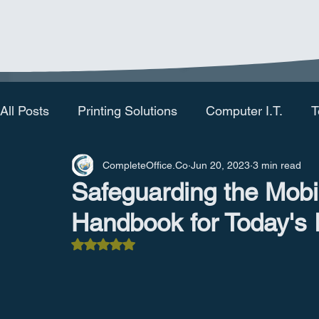
All Posts
Printing Solutions
Computer I.T.
T
CompleteOffice.Co
Jun 20, 2023
3 min read
Safeguarding the Mobi
Handbook for Today's
Rated NaN out of 5 stars.