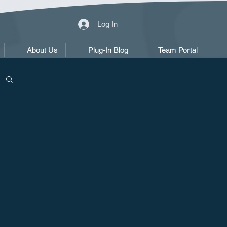
Log In
About Us
Plug-In Blog
Team Portal