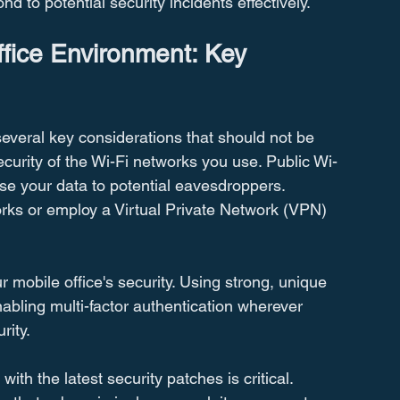
d to potential security incidents effectively.
ffice Environment: Key 
several key considerations that should not be 
urity of the Wi-Fi networks you use. Public Wi-
se your data to potential eavesdroppers. 
orks or employ a Virtual Private Network (VPN) 
 mobile office's security. Using strong, unique 
bling multi-factor authentication wherever 
rity.
th the latest security patches is critical. 