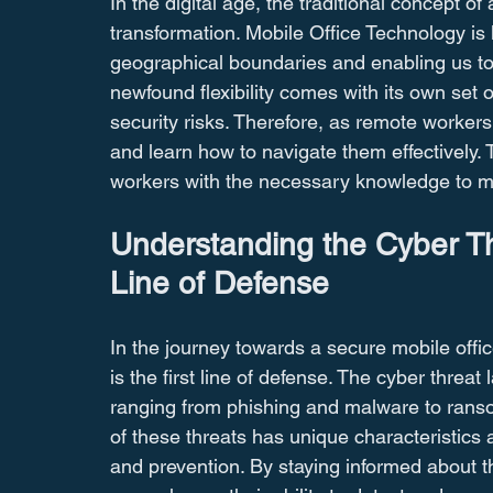
In the digital age, the traditional concept of
transformation. Mobile Office Technology is 
geographical boundaries and enabling us to 
newfound flexibility comes with its own set o
security risks. Therefore, as remote workers, 
and learn how to navigate them effectively
workers with the necessary knowledge to mit
Understanding the Cyber Th
Line of Defense
In the journey towards a secure mobile offic
is the first line of defense. The cyber threa
ranging from phishing and malware to rans
of these threats has unique characteristics 
and prevention. By staying informed about t