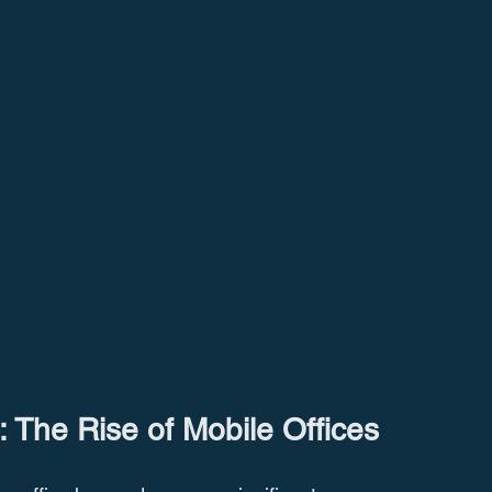
: The Rise of Mobile Offices