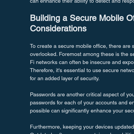
can enhance their ability to detect and respon
Building a Secure Mobile O
Considerations
To create a secure mobile office, there are 
overlooked. Foremost among these is the sec
Fi networks can often be insecure and expo
Therefore, it's essential to use secure netw
for an added layer of security.
Passwords are another critical aspect of your
passwords for each of your accounts and ena
possible can significantly enhance your secu
Furthermore, keeping your devices updated wi