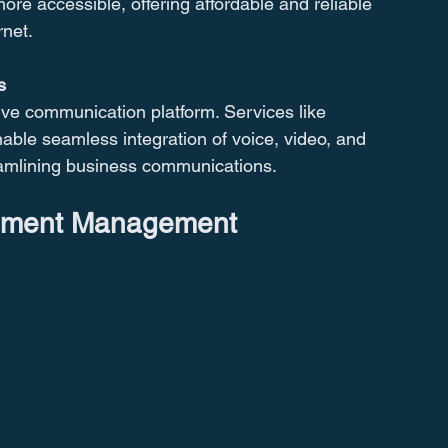
e accessible, offering affordable and reliable 
rnet.
s
ve communication platform. Services like 
ble seamless integration of voice, video, and 
eamlining business communications.
cument Management