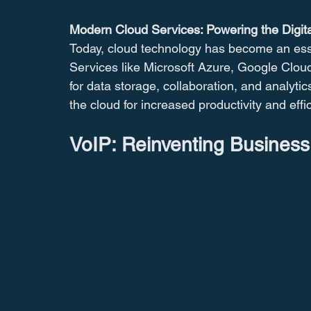
Modern Cloud Services: Powering the Digit
Today, cloud technology has become an esse
Services like Microsoft Azure, Google Clou
for data storage, collaboration, and analyti
the cloud for increased productivity and effi
VoIP: Reinventing Busines