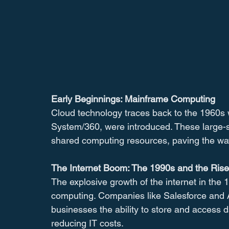
Early Beginnings: Mainframe Computing
Cloud technology traces back to the 1960s
System/360, were introduced. These large-s
shared computing resources, paving the way
The Internet Boom: The 1990s and the Ris
The explosive growth of the internet in the 
computing. Companies like Salesforce and 
businesses the ability to store and access d
reducing IT costs.