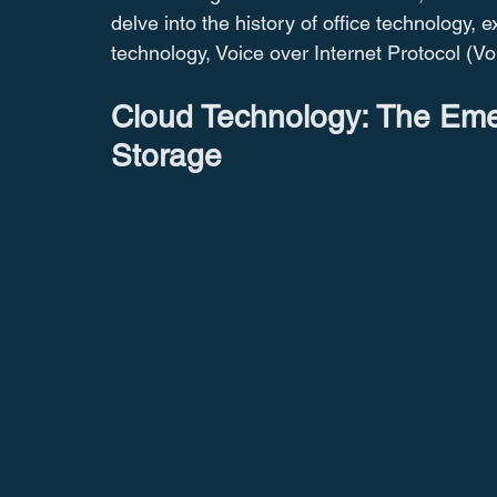
delve into the history of office technology, 
technology, Voice over Internet Protocol (Vo
Cloud Technology: The Eme
Storage