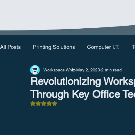
All Posts
Printing Solutions
Computer I.T.
T
Workspace Whiz
May 2, 2023
2 min read
Revolutionizing Works
Through Key Office Te
Rated NaN out of 5 stars.