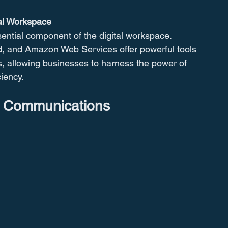
al Workspace
ntial component of the digital workspace. 
d, and Amazon Web Services offer powerful tools 
cs, allowing businesses to harness the power of 
ciency.
s Communications