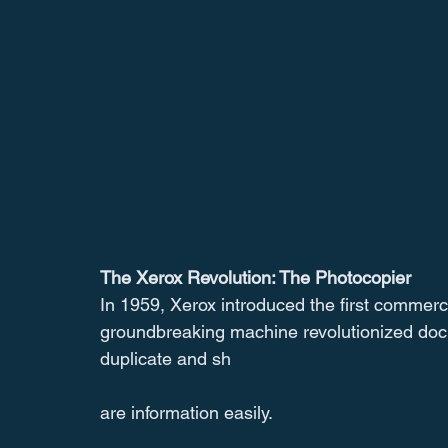
The Xerox Revolution: The Photocopier
In 1959, Xerox introduced the first commerci
groundbreaking machine revolutionized do
duplicate and sh
are information easily.