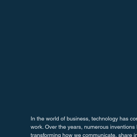
In the world of business, technology has c
work. Over the years, numerous inventions h
transforming how we communicate, share infor