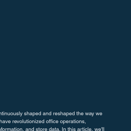
ontinuously shaped and reshaped the way we 
ave revolutionized office operations, 
mation, and store data. In this article, we'll 