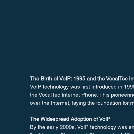
The Birth of VoIP: 1995 and the VocalTec I
VoIP technology was first introduced in 199
the VocalTec Internet Phone. This pioneeri
over the Internet, laying the foundation for
The Widespread Adoption of VoIP
By the early 2000s, VoIP technology was 