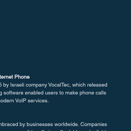
nternet Phone
5 by Israeli company VocalTec, which released 
ng software enabled users to make phone calls 
 modern VoIP services.
embraced by businesses worldwide. Companies 