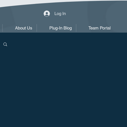
Log In
About Us
Plug-In Blog
Team Portal