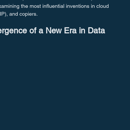
examining the most influential inventions in cloud 
IP), and copiers.
rgence of a New Era in Data 