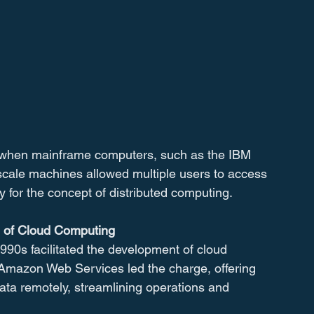
 when mainframe computers, such as the IBM 
cale machines allowed multiple users to access 
 for the concept of distributed computing.
e of Cloud Computing
1990s facilitated the development of cloud 
Amazon Web Services led the charge, offering 
ata remotely, streamlining operations and 