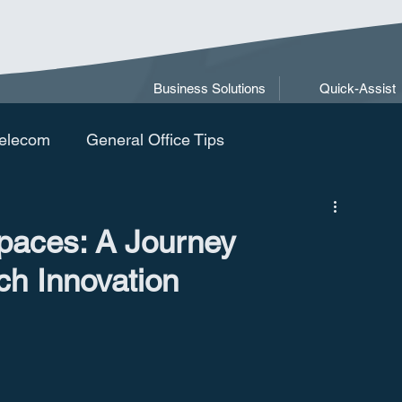
Business Solutions
Quick-Assist
elecom
General Office Tips
paces: A Journey
ch Innovation