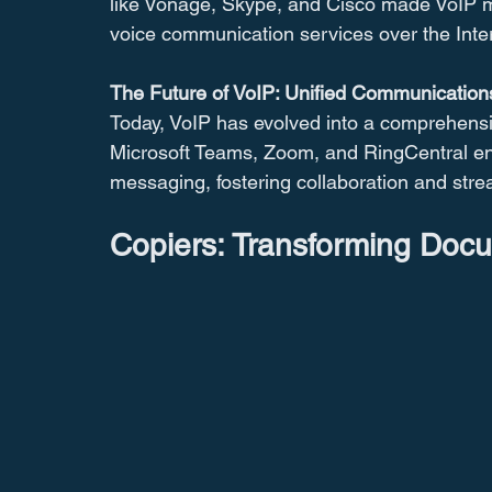
like Vonage, Skype, and Cisco made VoIP mor
voice communication services over the Inte
The Future of VoIP: Unified Communication
Today, VoIP has evolved into a comprehensi
Microsoft Teams, Zoom, and RingCentral ena
messaging, fostering collaboration and str
Copiers: Transforming Do