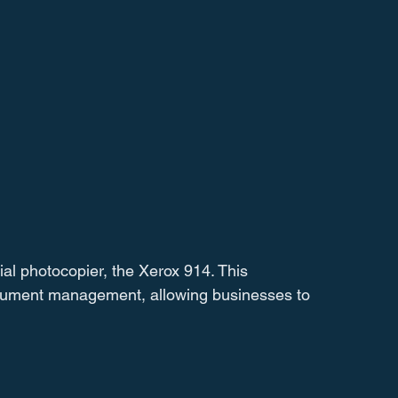
al photocopier, the Xerox 914. This 
cument management, allowing businesses to 