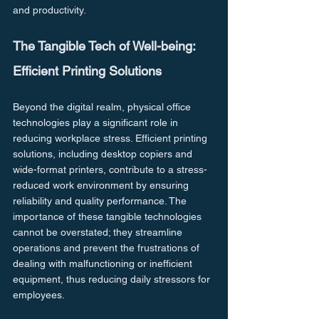
and productivity.
The Tangible Tech of Well-being: 
Efficient Printing Solutions
Beyond the digital realm, physical office 
technologies play a significant role in 
reducing workplace stress. Efficient printing 
solutions, including desktop copiers and 
wide-format printers, contribute to a stress-
reduced work environment by ensuring 
reliability and quality performance. The 
importance of these tangible technologies 
cannot be overstated; they streamline 
operations and prevent the frustrations of 
dealing with malfunctioning or inefficient 
equipment, thus reducing daily stressors for 
employees.