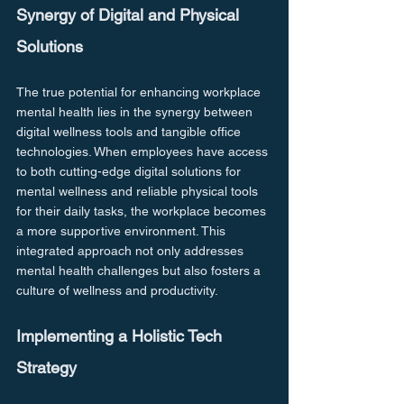
Synergy of Digital and Physical 
Solutions
The true potential for enhancing workplace 
mental health lies in the synergy between 
digital wellness tools and tangible office 
technologies. When employees have access 
to both cutting-edge digital solutions for 
mental wellness and reliable physical tools 
for their daily tasks, the workplace becomes 
a more supportive environment. This 
integrated approach not only addresses 
mental health challenges but also fosters a 
culture of wellness and productivity.
Implementing a Holistic Tech 
Strategy