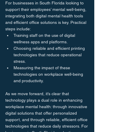
For businesses in South Florida looking to 
support their employees’ mental well-being, 
integrating both digital mental health tools 
and efficient office solutions is key. Practical 
steps include:
Training staff on the use of digital 
wellness apps and platforms.
Choosing reliable and efficient printing 
technologies that reduce operational 
stress.
Measuring the impact of these 
technologies on workplace well-being 
and productivity.
As we move forward, it’s clear that 
technology plays a dual role in enhancing 
workplace mental health: through innovative 
digital solutions that offer personalized 
support, and through reliable, efficient office 
technologies that reduce daily stressors. For 