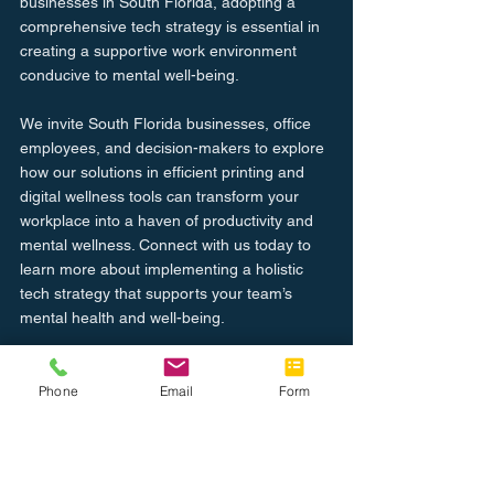
businesses in South Florida, adopting a 
comprehensive tech strategy is essential in 
creating a supportive work environment 
conducive to mental well-being.
We invite South Florida businesses, office 
employees, and decision-makers to explore 
how our solutions in efficient printing and 
digital wellness tools can transform your 
workplace into a haven of productivity and 
mental wellness. Connect with us today to 
learn more about implementing a holistic 
tech strategy that supports your team’s 
mental health and well-being.
Let’s work together to foster a healthier, 
more productive workplace environment. 
Phone
Email
Form
Reach out to us now to start enhancing 
workplace mental health with technology.