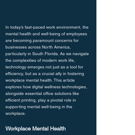
In today’s fast-paced work environment, the 
mental health and well-being of employees 
are becoming paramount concerns for 
businesses across North America, 
particularly in South Florida. As we navigate 
the complexities of modern work life, 
technology emerges not just as a tool for 
efficiency, but as a crucial ally in fostering 
workplace mental health. This article 
explores how digital wellness technologies, 
alongside essential office solutions like 
efficient printing, play a pivotal role in 
supporting mental well-being in the 
workplace.
Workplace Mental Health