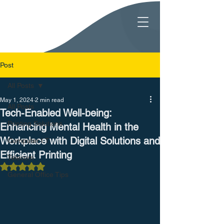
Post
All Posts
May 1, 2024
2 min read
All Posts
Tech-Enabled Well-being:
Printing Solutions
Enhancing Mental Health in the
Workplace with Digital Solutions and
Computer I.T.
Efficient Printing
Telecom
Rated NaN out of 5 stars.
General Office Tips