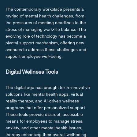
The contemporary workplace presents a 
myriad of mental health challenges, from 
the pressures of meeting deadlines to the 
stress of managing work-life balance. The 
evolving role of technology has become a 
pivotal support mechanism, offering new 
avenues to address these challenges and 
support employee well-being.
Digital Wellness Tools
The digital age has brought forth innovative 
solutions like mental health apps, virtual 
reality therapy, and AI-driven wellness 
programs that offer personalized support. 
These tools provide discreet, accessible 
means for employees to manage stress, 
anxiety, and other mental health issues, 
thereby enhancing their overall well-being 