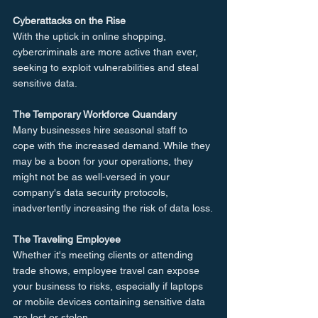
Cyberattacks on the Rise
With the uptick in online shopping, 
cybercriminals are more active than ever, 
seeking to exploit vulnerabilities and steal 
sensitive data.
The Temporary Workforce Quandary
Many businesses hire seasonal staff to 
cope with the increased demand. While they 
may be a boon for your operations, they 
might not be as well-versed in your 
company's data security protocols, 
inadvertently increasing the risk of data loss.
The Traveling Employee
Whether it's meeting clients or attending 
trade shows, employee travel can expose 
your business to risks, especially if laptops 
or mobile devices containing sensitive data 
are lost or stolen.