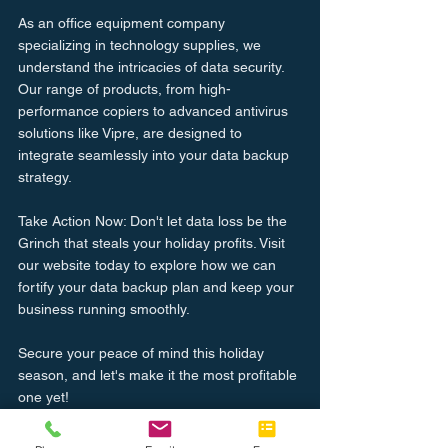
As an office equipment company 
specializing in technology supplies, we 
understand the intricacies of data security. 
Our range of products, from high-
performance copiers to advanced antivirus 
solutions like Vipre, are designed to 
integrate seamlessly into your data backup 
strategy.
Take Action Now: Don't let data loss be the 
Grinch that steals your holiday profits. Visit 
our website today to explore how we can 
fortify your data backup plan and keep your 
business running smoothly.
Secure your peace of mind this holiday 
season, and let's make it the most profitable 
one yet!