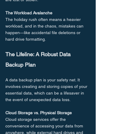
The Workload Avalanche
The holiday rush often means a heavier 
workload, and in the chaos, mistakes can 
happen—like accidental file deletions or 
hard drive formatting.
The Lifeline: A Robust Data 
Backup Plan
A data backup plan is your safety net. It 
involves creating and storing copies of your 
essential data, which can be a lifesaver in 
the event of unexpected data loss.
Cloud Storage vs. Physical Storage
Cloud storage services offer the 
convenience of accessing your data from 
anywhere, while external hard drives and 