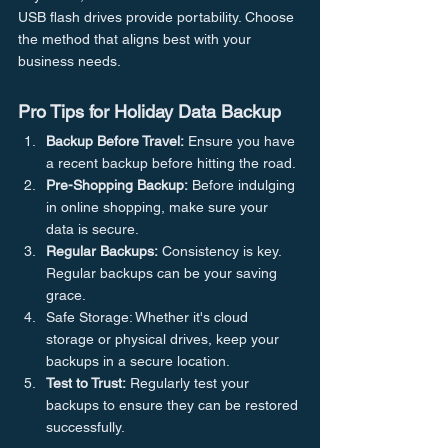
USB flash drives provide portability. Choose 
the method that aligns best with your 
business needs.
Pro Tips for Holiday Data Backup
Backup Before Travel:
 Ensure you have 
a recent backup before hitting the road.
Pre-Shopping Backup:
 Before indulging 
in online shopping, make sure your 
data is secure.
Regular Backups:
 Consistency is key. 
Regular backups can be your saving 
grace.
Safe Storage: Whether it's cloud 
storage or physical drives, keep your 
backups in a secure location.
Test to Trust:
 Regularly test your 
backups to ensure they can be restored 
successfully.