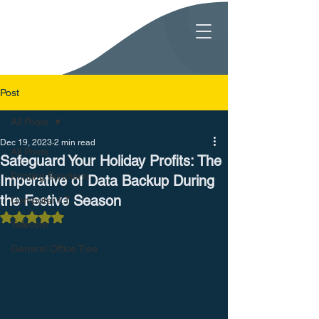
Post
All Posts
Dec 19, 2023
2 min read
All Posts
Safeguard Your Holiday Profits: The
Printing Solutions
Imperative of Data Backup During
the Festive Season
Computer I.T.
Rated NaN out of 5 stars.
Telecom
General Office Tips