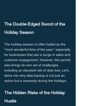
The Double-Edged Sword of the 
Holiday Season
The holiday season is often hailed as the 
"most wonderful time of the year," especially 
for businesses that see a surge in sales and 
customer engagement. However, this period 
also brings its own set of challenges, 
including an elevated risk of data loss. Let's 
delve into why data backup is not just an 
option but a necessity during the holidays.
The Hidden Risks of the Holiday 
Hustle