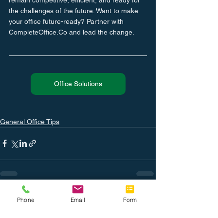
the challenges of the future. Want to make 
your office future-ready? Partner with 
CompleteOffice.Co and lead the change.
Office Solutions
General Office Tips
See All
Related Posts
Phone
Email
Form