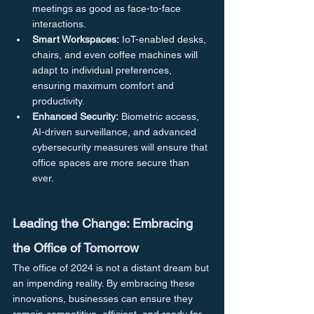
meetings as good as face-to-face 
interactions.
Smart Workspaces:
 IoT-enabled desks, 
chairs, and even coffee machines will 
adapt to individual preferences, 
ensuring maximum comfort and 
productivity.
Enhanced Security:
 Biometric access, 
AI-driven surveillance, and advanced 
cybersecurity measures will ensure that 
office spaces are more secure than 
ever.
Leading the Change: Embracing 
the Office of Tomorrow
The office of 2024 is not a distant dream but 
an impending reality. By embracing these 
innovations, businesses can ensure they 
remain competitive, efficient, and ready for 