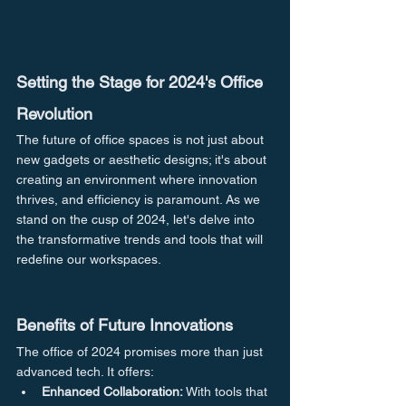
Setting the Stage for 2024's Office 
Revolution
The future of office spaces is not just about 
new gadgets or aesthetic designs; it's about 
creating an environment where innovation 
thrives, and efficiency is paramount. As we 
stand on the cusp of 2024, let's delve into 
the transformative trends and tools that will 
redefine our workspaces.
Benefits of Future Innovations
The office of 2024 promises more than just 
advanced tech. It offers:
Enhanced Collaboration:
 With tools that 