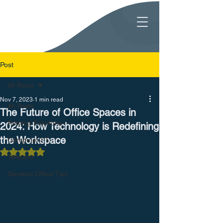
Post
All Posts
Nov 7, 2023
1 min read
All Posts
The Future of Office Spaces in
Printing Solutions
2024: How Technology is Redefining
the Workspace
Computer I.T.
Rated NaN out of 5 stars.
Telecom
General Office Tips