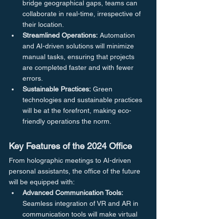
bridge geographical gaps, teams can 
collaborate in real-time, irrespective of 
their location.
Streamlined Operations:
 Automation 
and AI-driven solutions will minimize 
manual tasks, ensuring that projects 
are completed faster and with fewer 
errors.
Sustainable Practices:
 Green 
technologies and sustainable practices 
will be at the forefront, making eco-
friendly operations the norm.
Key Features of the 2024 Office
From holographic meetings to AI-driven 
personal assistants, the office of the future 
will be equipped with:
Advanced Communication Tools:
Seamless integration of VR and AR in 
communication tools will make virtual 