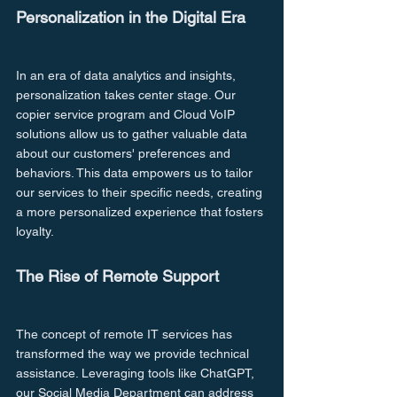
Personalization in the Digital Era
In an era of data analytics and insights, 
personalization takes center stage. Our 
copier service program and Cloud VoIP 
solutions allow us to gather valuable data 
about our customers' preferences and 
behaviors. This data empowers us to tailor 
our services to their specific needs, creating 
a more personalized experience that fosters 
loyalty.
The Rise of Remote Support
The concept of remote IT services has 
transformed the way we provide technical 
assistance. Leveraging tools like ChatGPT, 
our Social Media Department can address 