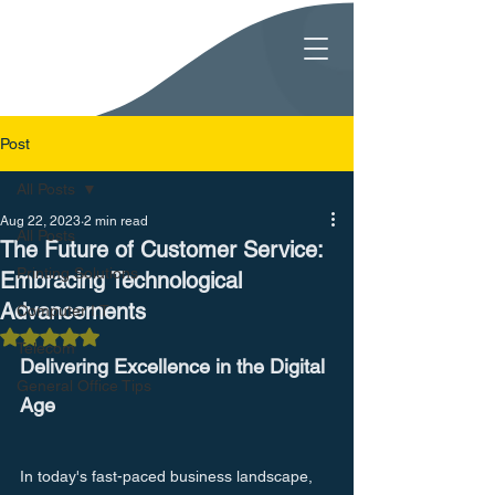
Post
All Posts
Aug 22, 2023
2 min read
All Posts
The Future of Customer Service:
Printing Solutions
Embracing Technological
Advancements
Computer I.T.
Rated NaN out of 5 stars.
Telecom
Delivering Excellence in the Digital 
General Office Tips
Age
In today's fast-paced business landscape, 