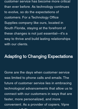
customer service has become more critical 
than ever before. As technology continues 
to evolve, so do the expectations of 
customers. For a Technology Office 
Supplies company like ours, located in 
South Florida, staying at the forefront of 
these changes is not just essential—it's a 
way to thrive and build lasting relationships 
with our clients.
Adapting to Changing Expectations
Gone are the days when customer service 
was limited to phone calls and emails. The 
future of customer service lies in embracing 
technological advancements that allow us to 
connect with our customers in ways that are 
faster, more personalized, and more 
convenient. As a provider of copiers, Vipre 