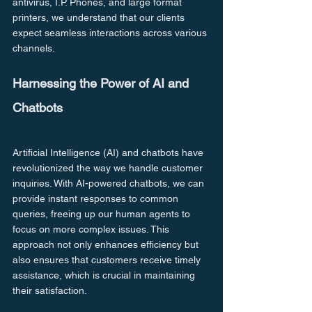
antivirus, I.P. Phones, and large format 
printers, we understand that our clients 
expect seamless interactions across various 
channels.
Harnessing the Power of AI and 
Chatbots
Artificial Intelligence (AI) and chatbots have 
revolutionized the way we handle customer 
inquiries. With AI-powered chatbots, we can 
provide instant responses to common 
queries, freeing up our human agents to 
focus on more complex issues. This 
approach not only enhances efficiency but 
also ensures that customers receive timely 
assistance, which is crucial in maintaining 
their satisfaction.