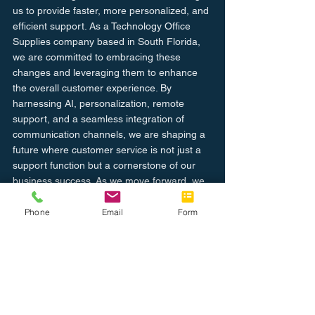
us to provide faster, more personalized, and 
efficient support. As a Technology Office 
Supplies company based in South Florida, 
we are committed to embracing these 
changes and leveraging them to enhance 
the overall customer experience. By 
harnessing AI, personalization, remote 
support, and a seamless integration of 
communication channels, we are shaping a 
future where customer service is not just a 
support function but a cornerstone of our 
business success. As we move forward, we 
are dedicated to maintaining the perfect 
balance between innovation and the human 
Phone
Email
Form
touch, ensuring that our customers receive 
the excellence they deserve in the digital 
age.
Learn more