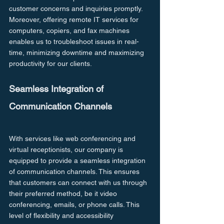
customer concerns and inquiries promptly. 
Moreover, offering remote IT services for 
computers, copiers, and fax machines 
enables us to troubleshoot issues in real-
time, minimizing downtime and maximizing 
productivity for our clients.
Seamless Integration of 
Communication Channels
With services like web conferencing and 
virtual receptionists, our company is 
equipped to provide a seamless integration 
of communication channels. This ensures 
that customers can connect with us through 
their preferred method, be it video 
conferencing, emails, or phone calls. This 
level of flexibility and accessibility 