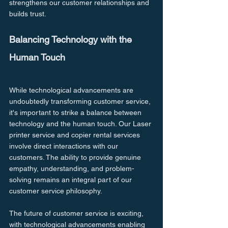
strengthens our customer relationships and 
builds trust.
Balancing Technology with the 
Human Touch
While technological advancements are 
undoubtedly transforming customer service, 
it's important to strike a balance between 
technology and the human touch. Our Laser 
printer service and copier rental services 
involve direct interactions with our 
customers. The ability to provide genuine 
empathy, understanding, and problem-
solving remains an integral part of our 
customer service philosophy.
The future of customer service is exciting, 
with technological advancements enabling 