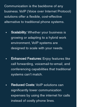
Communication is the backbone of any 
business. VoIP (Voice over Internet Protocol) 
solutions offer a flexible, cost-effective 
alternative to traditional phone systems.
Scalability:
 Whether your business is 
growing or adapting to a hybrid work 
environment, VoIP systems are 
designed to scale with your needs.
Enhanced
Features: 
Enjoy features like 
call forwarding, voicemail-to-email, and 
conferencing capabilities that traditional 
systems can’t match.
Reduced
Costs:
 VoIP solutions can 
significantly lower communication 
expenses by using the internet for calls 
instead of costly phone lines.