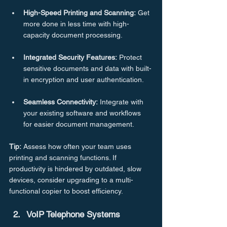
High-Speed
Printing
and
Scanning:
 Get 
more done in less time with high-
capacity document processing.
Integrated
Security
Features:
 Protect 
sensitive documents and data with built-
in encryption and user authentication.
Seamless
Connectivity:
 Integrate with 
your existing software and workflows 
for easier document management.
Tip:
 Assess how often your team uses 
printing and scanning functions. If 
productivity is hindered by outdated, slow 
devices, consider upgrading to a multi-
functional copier to boost efficiency.
VoIP Telephone Systems