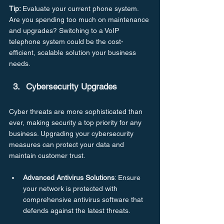
Tip: 
Evaluate your current phone system. 
Are you spending too much on maintenance 
and upgrades? Switching to a VoIP 
telephone system could be the cost-
efficient, scalable solution your business 
needs.
Cybersecurity
Upgrades
Cyber threats are more sophisticated than 
ever, making security a top priority for any 
business. Upgrading your cybersecurity 
measures can protect your data and 
maintain customer trust.
Advanced
Antivirus
Solutions
: Ensure 
your network is protected with 
comprehensive antivirus software that 
defends against the latest threats.