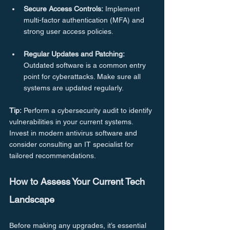
Secure Access Controls:
 Implement 
multi-factor authentication (MFA) and 
strong user access policies.
Regular Updates and Patching:
Outdated software is a common entry 
point for cyberattacks. Make sure all 
systems are updated regularly.
Tip:
 Perform a cybersecurity audit to identify 
vulnerabilities in your current systems. 
Invest in modern antivirus software and 
consider consulting an IT specialist for 
tailored recommendations.
How to Assess Your Current Tech 
Landscape
Before making any upgrades, it’s essential 