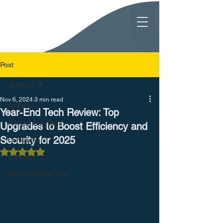
Post
All Posts
Nov 6, 2024
3 min read
All Posts
Year-End Tech Review: Top
Printing Solutions
Upgrades to Boost Efficiency and
Security for 2025
Computer I.T.
Rated NaN out of 5 stars.
Telecom
General Office Tips