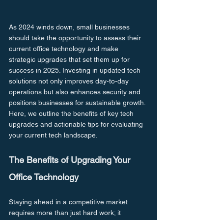
As 2024 winds down, small businesses 
should take the opportunity to assess their 
current office technology and make 
strategic upgrades that set them up for 
success in 2025. Investing in updated tech 
solutions not only improves day-to-day 
operations but also enhances security and 
positions businesses for sustainable growth. 
Here, we outline the benefits of key tech 
upgrades and actionable tips for evaluating 
your current tech landscape.
The Benefits of Upgrading Your 
Office Technology
Staying ahead in a competitive market 
requires more than just hard work; it 