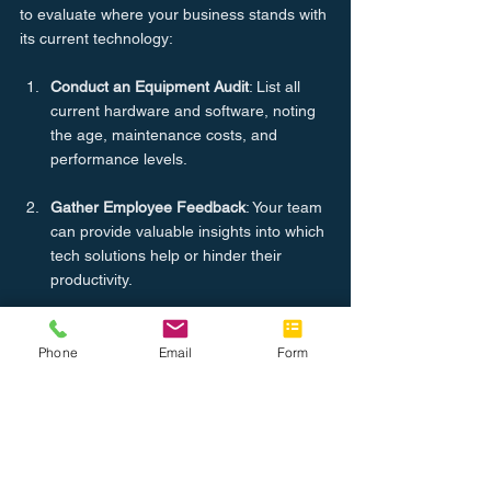
to evaluate where your business stands with 
its current technology:
Conduct an Equipment Audit
: List all 
current hardware and software, noting 
the age, maintenance costs, and 
performance levels.
Gather Employee Feedback
: Your team 
can provide valuable insights into which 
tech solutions help or hinder their 
productivity.
Analyze Workflow Bottlenecks
: Identify 
where slow or outdated technology is 
Phone
Email
Form
causing delays and reduced efficiency.
Conclusion
Year-end is the perfect time to plan for 