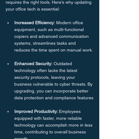
requires the right tools. Here’s why updating 
your office tech is essential:
Increased
Efficiency:
 Modern office 
equipment, such as multi-functional 
copiers and advanced communication 
systems, streamlines tasks and 
reduces the time spent on manual work.
Enhanced
Security:
 Outdated 
technology often lacks the latest 
security protocols, leaving your 
business vulnerable to cyber threats. By 
upgrading, you can incorporate better 
data protection and compliance features
Improved
Productivity: 
Employees 
equipped with faster, more reliable 
technology can accomplish more in less 
time, contributing to overall business 
growth.