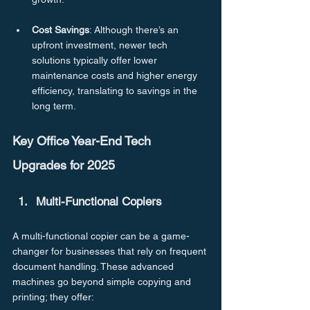
Cost
Savings
: Although there’s an 
upfront investment, newer tech 
solutions typically offer lower 
maintenance costs and higher energy 
efficiency, translating to savings in the 
long term.
Key Office Year-End Tech 
Upgrades for 2025
Multi-Functional Copiers
A multi-functional copier can be a game-
changer for businesses that rely on frequent 
document handling. These advanced 
machines go beyond simple copying and 
printing; they offer: