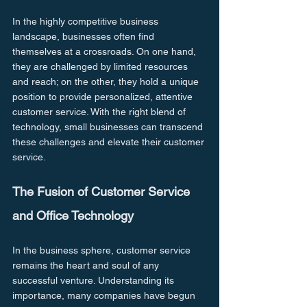
In the highly competitive business 
landscape, businesses often find 
themselves at a crossroads. On one hand, 
they are challenged by limited resources 
and reach; on the other, they hold a unique 
position to provide personalized, attentive 
customer service. With the right blend of 
technology, small businesses can transcend 
these challenges and elevate their customer 
service. 
The Fusion of Customer Service 
and Office Technology
In the business sphere, customer service 
remains the heart and soul of any 
successful venture. Understanding its 
importance, many companies have begun 