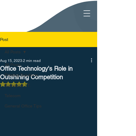
Post
All Posts
Aug 15, 2023
2 min read
All Posts
Office Technology's Role in
Printing Solutions
Outshining Competition
Rated NaN out of 5 stars.
Computer I.T.
Telecom
General Office Tips