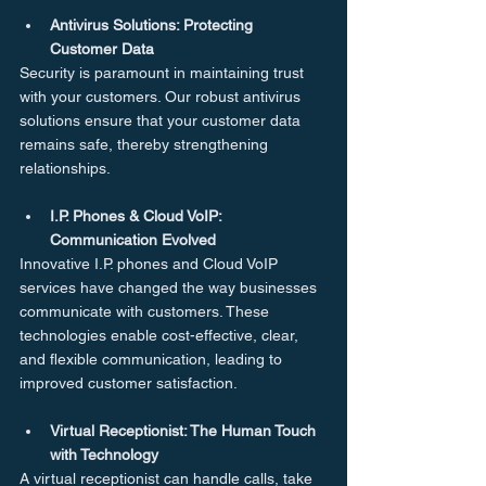
Antivirus Solutions: Protecting 
Customer Data
Security is paramount in maintaining trust 
with your customers. Our robust antivirus 
solutions ensure that your customer data 
remains safe, thereby strengthening 
relationships.
I.P. Phones & Cloud VoIP: 
Communication Evolved
Innovative I.P. phones and Cloud VoIP 
services have changed the way businesses 
communicate with customers. These 
technologies enable cost-effective, clear, 
and flexible communication, leading to 
improved customer satisfaction.
Virtual Receptionist: The Human Touch 
with Technology
A virtual receptionist can handle calls, take 