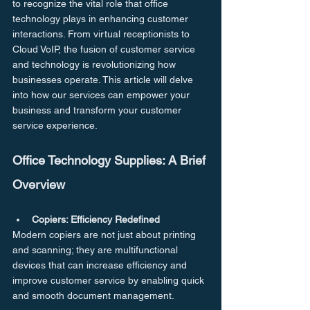
to recognize the vital role that office 
technology plays in enhancing customer 
interactions. From virtual receptionists to 
Cloud VoIP, the fusion of customer service 
and technology is revolutionizing how 
businesses operate. This article will delve 
into how our services can empower your 
business and transform your customer 
service experience.
Office Technology Supplies: A Brief 
Overview
Copiers: Efficiency Redefined
Modern copiers are not just about printing 
and scanning; they are multifunctional 
devices that can increase efficiency and 
improve customer service by enabling quick 
and smooth document management.