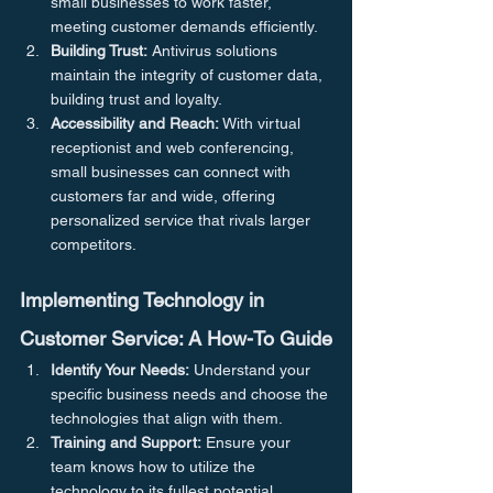
small businesses to work faster, 
meeting customer demands efficiently.
Building Trust:
 Antivirus solutions 
maintain the integrity of customer data, 
building trust and loyalty.
Accessibility and Reach:
 With virtual 
receptionist and web conferencing, 
small businesses can connect with 
customers far and wide, offering 
personalized service that rivals larger 
competitors.
Implementing Technology in 
Customer Service: A How-To Guide
Identify Your Needs:
 Understand your 
specific business needs and choose the 
technologies that align with them.
Training and Support:
 Ensure your 
team knows how to utilize the 
technology to its fullest potential.