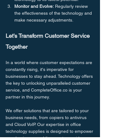
Monitor and Evolve:
 Regularly review 
the effectiveness of the technology and 
make necessary adjustments.
Let's Transform Customer Service 
Together
In a world where customer expectations are 
constantly rising, it's imperative for 
businesses to stay ahead. Technology offers 
the key to unlocking unparalleled customer 
service, and CompleteOffice.co is your 
partner in this journey.
We offer solutions that are tailored to your 
business needs, from copiers to antivirus 
and Cloud VoIP. Our expertise in office 
technology supplies is designed to empower 
your business, enabling you to provide 