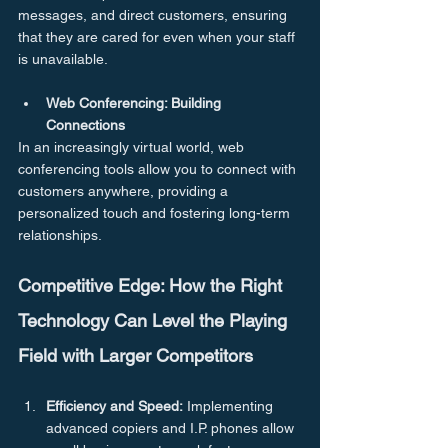
messages, and direct customers, ensuring 
that they are cared for even when your staff 
is unavailable.
Web Conferencing: Building 
Connections
In an increasingly virtual world, web 
conferencing tools allow you to connect with 
customers anywhere, providing a 
personalized touch and fostering long-term 
relationships.
Competitive Edge: How the Right 
Technology Can Level the Playing 
Field with Larger Competitors
Efficiency and Speed:
 Implementing 
advanced copiers and I.P. phones allow 