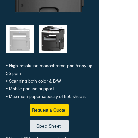
• High resolution monochrome print/copy up
35 ppm
• Scanning both color & B/W
• Mobile printing support
• Maximum paper capacity of 850 sheets
Request a Quote
Spec Sheet