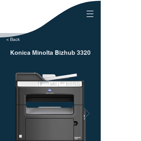
< Back
Konica Minolta Bizhub 3320