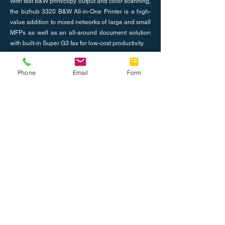
With fast B&W print/copy output and color scanning,
the bizhub 3320 B&W All-in-One Printer is a high-
value addition to mixed networks of large and small
MFPs as well as an all-around document solution
with built-in Super G3 fax for low-cost productivity.
Previous
Phone
Email
Form
Next
About Us
Join the Team
Tel: 888.514.7788
Fax: 786.416.0010
info@completeoffice.co