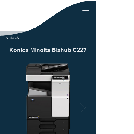
< Back
Konica Minolta Bizhub C227