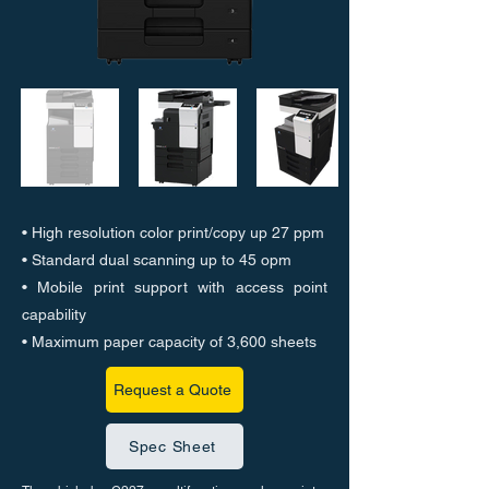
• High resolution color print/copy up 27 ppm
• Standard dual scanning up to 45 opm
• Mobile print support with access point
capability
• Maximum paper capacity of 3,600 sheets
Request a Quote
Spec Sheet