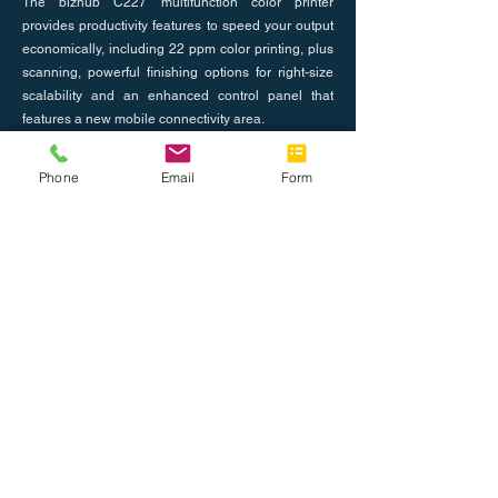
The bizhub C227 multifunction color printer
provides productivity features to speed your output
economically, including 22 ppm color printing, plus
scanning, powerful finishing options for right-size
scalability and an enhanced control panel that
features a new mobile connectivity area.
Previous
Phone
Email
Form
Next
About Us
Join the Team
Tel: 888.514.7788
Fax: 786.416.0010