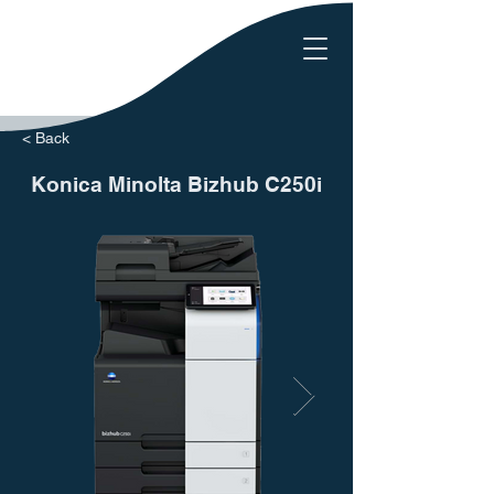
< Back
Konica Minolta Bizhub C250i