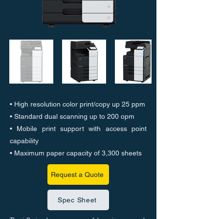
• High resolution color print/copy up 25 ppm
• Standard dual scanning up to 200 opm
• Mobile print support with access point
capability
• Maximum paper capacity of 3,300 sheets
Request a Quote
Spec Sheet