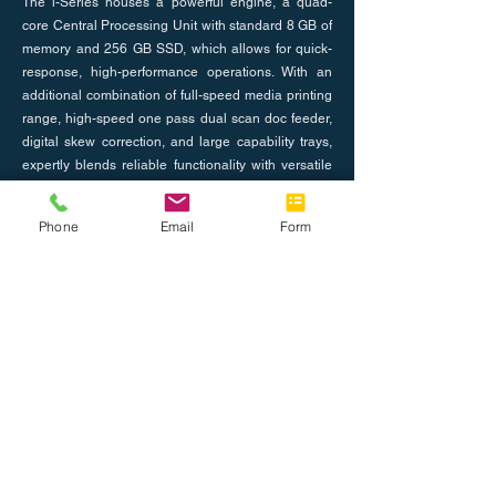
The i-Series houses a powerful engine, a quad-
core Central Processing Unit with standard 8 GB of
memory and 256 GB SSD, which allows for quick-
response, high-performance operations. With an
additional combination of full-speed media printing
range, high-speed one pass dual scan doc feeder,
digital skew correction, and large capability trays,
expertly blends reliable functionality with versatile
serviceability.
Phone
Email
Form
Previous
Next
About Us
Join the Team