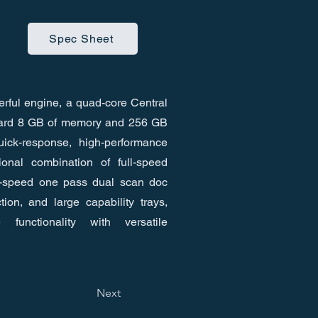
Spec Sheet
rful engine, a quad-core Central
dard 8 GB of memory and 256 GB
ick-response, high-performance
ional combination of full-speed
h-speed one pass dual scan doc
tion, and large capability trays,
 functionality with versatile
Next