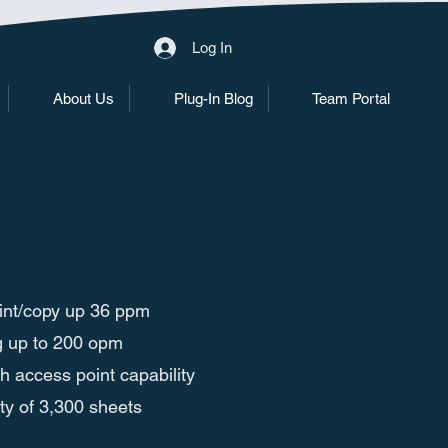
Log In
About Us
Plug-In Blog
Team Portal
print/copy up 36 ppm
g up to 200 opm
th access point capability
y of 3,300 sheets