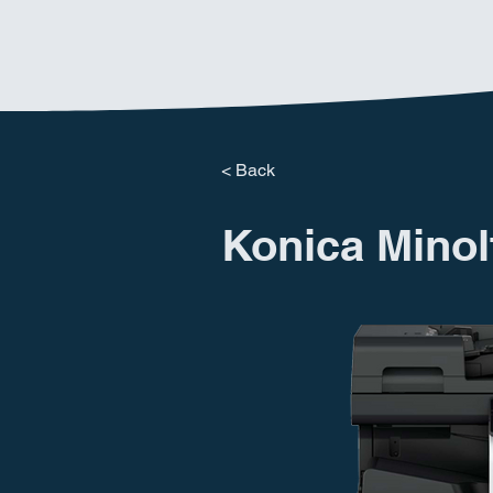
< Back
Konica Minol