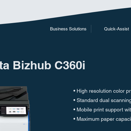
Business Solutions
Quick-Assist
ta Bizhub C360i
• High resolution color 
• Standard dual scannin
• Mobile print support wi
• Maximum paper capacit