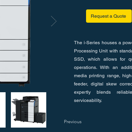
Request a Quote
The i-Series houses a powe
Processing Unit with stan
SSD, which allows for qu
operations. With an addit
media printing range, hig
feeder, digital skew correc
expertly blends reliable
serviceability.
Previous