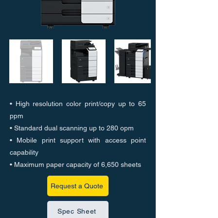
• High resolution color print/copy up to 65
ppm
• Standard dual scanning up to 280 opm
• Mobile print support with access point
capability
• Maximum paper capacity of 6,650 sheets
Request a Quote
Spec Sheet