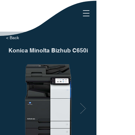
< Back
Konica Minolta Bizhub C650i