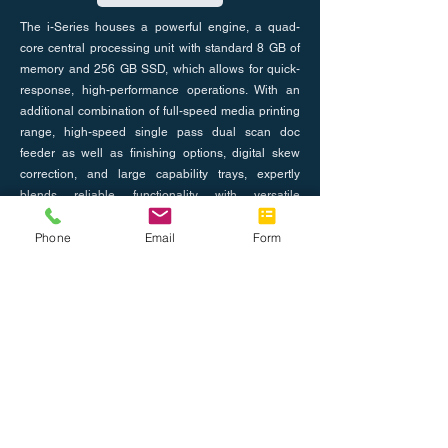
The i-Series houses a powerful engine, a quad-
core central processing unit with standard 8 GB of
memory and 256 GB SSD, which allows for quick-
response, high-performance operations. With an
additional combination of full-speed media printing
range, high-speed single pass dual scan doc
feeder as well as finishing options, digital skew
correction, and large capability trays, expertly
blends reliable functionality with versatile
serviceability.
Phone
Email
Form
Previous
Next
About Us
Join the Team