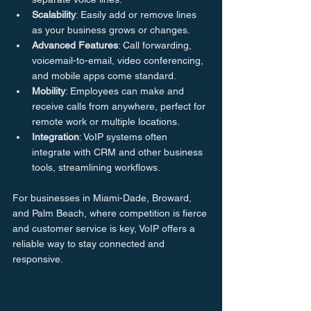
Scalability
: Easily add or remove lines 
as your business grows or changes.
Advanced Features
: Call forwarding, 
voicemail-to-email, video conferencing, 
and mobile apps come standard.
Mobility
: Employees can make and 
receive calls from anywhere, perfect for 
remote work or multiple locations.
Integration
: VoIP systems often 
integrate with CRM and other business 
tools, streamlining workflows.
For businesses in Miami-Dade, Broward, 
and Palm Beach, where competition is fierce 
and customer service is key, VoIP offers a 
reliable way to stay connected and 
responsive.