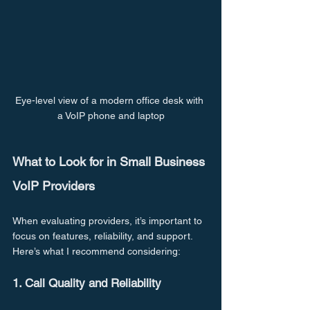
Eye-level view of a modern office desk with 
a VoIP phone and laptop
What to Look for in Small Business 
VoIP Providers
When evaluating providers, it’s important to 
focus on features, reliability, and support. 
Here’s what I recommend considering:
1. Call Quality and Reliability