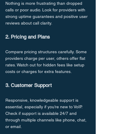
Nothing is more frustrating than dropped 
calls or poor audio. Look for providers with 
strong uptime guarantees and positive user 
reviews about call clarity.
2. Pricing and Plans
Compare pricing structures carefully. Some 
providers charge per user, others offer flat 
rates. Watch out for hidden fees like setup 
costs or charges for extra features.
3. Customer Support
Responsive, knowledgeable support is 
essential, especially if you’re new to VoIP. 
Check if support is available 24/7 and 
through multiple channels like phone, chat, 
or email.