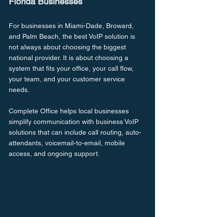
Florida Businesses
For businesses in Miami-Dade, Broward, 
and Palm Beach, the best VoIP solution is 
not always about choosing the biggest 
national provider. It is about choosing a 
system that fits your office, your call flow, 
your team, and your customer service 
needs.
Complete Office helps local businesses 
simplify communication with business VoIP 
solutions that can include call routing, auto-
attendants, voicemail-to-email, mobile 
access, and ongoing support.