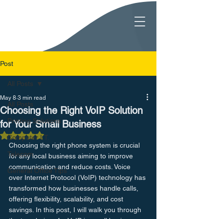
Post
All Posts
May 8
3 min read
All Posts
Choosing the Right VoIP Solution
Printing Solutions
for Your Small Business
Rated NaN out of 5 stars.
Computer I.T.
Choosing the right phone system is crucial 
Telecom
for any local business aiming to improve 
communication and reduce costs. Voice 
General Office Tips
over Internet Protocol (VoIP) technology has 
transformed how businesses handle calls, 
offering flexibility, scalability, and cost 
savings. In this post, I will walk you through 