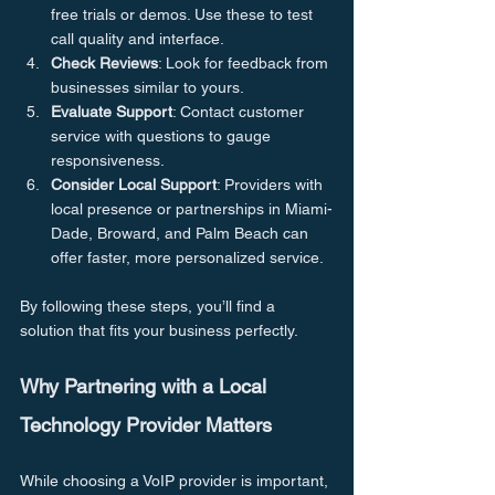
free trials or demos. Use these to test 
call quality and interface.
Check Reviews
: Look for feedback from 
businesses similar to yours.
Evaluate Support
: Contact customer 
service with questions to gauge 
responsiveness.
Consider Local Support
: Providers with 
local presence or partnerships in Miami-
Dade, Broward, and Palm Beach can 
offer faster, more personalized service.
By following these steps, you’ll find a 
solution that fits your business perfectly.
Why Partnering with a Local 
Technology Provider Matters
While choosing a VoIP provider is important, 