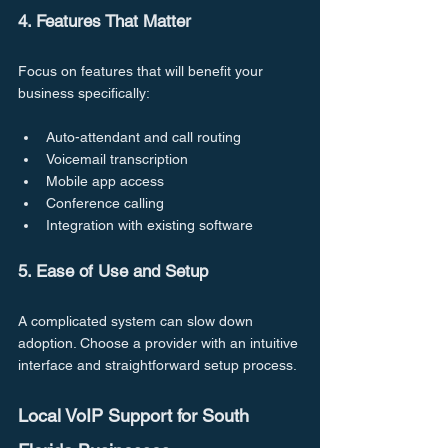
4. Features That Matter
Focus on features that will benefit your 
business specifically:
Auto-attendant and call routing
Voicemail transcription
Mobile app access
Conference calling
Integration with existing software
5. Ease of Use and Setup
A complicated system can slow down 
adoption. Choose a provider with an intuitive 
interface and straightforward setup process.
Local VoIP Support for South 