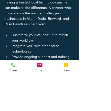
having a trusted local technology partner 
can make all the difference. A partner who 
understands the unique challenges of 
businesses in Miami-Dade, Broward, and 
Palm Beach can help you:
Customize your VoIP setup to match 
your workflow
Integrate VoIP with other office 
technologies
Provide ongoing support and training
Quickly resolve any technical issues
Phone
Email
Form
Complete Office aims to be that partner, 
offering comprehensive office solutions that 
boost efficiency and keep your business 
connected.
Ready to see if VoIP is the right fit for your 
office? Explore our 
business VoIP services