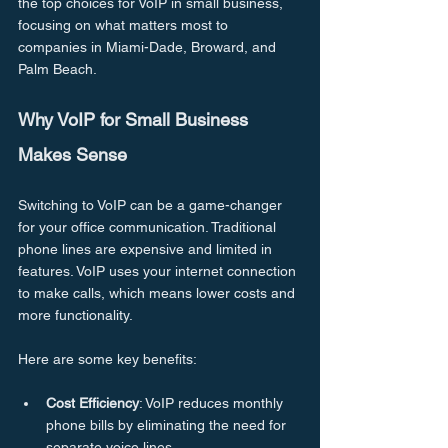
the top choices for VoIP in small business, 
focusing on what matters most to 
companies in Miami-Dade, Broward, and 
Palm Beach.
Why VoIP for Small Business 
Makes Sense
Switching to VoIP can be a game-changer 
for your office communication. Traditional 
phone lines are expensive and limited in 
features. VoIP uses your internet connection 
to make calls, which means lower costs and 
more functionality.
Here are some key benefits:
Cost Efficiency
: VoIP reduces monthly 
phone bills by eliminating the need for 
separate voice lines.