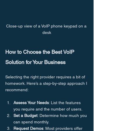
Close-up view of a VoIP phone keypad on a 
desk
How to Choose the Best VoIP 
Solution for Your Business
Selecting the right provider requires a bit of 
homework. Here’s a step-by-step approach I 
recommend:
Assess Your Needs
: List the features 
you require and the number of users.
Set a Budget
: Determine how much you 
can spend monthly.
Request Demos
: Most providers offer 