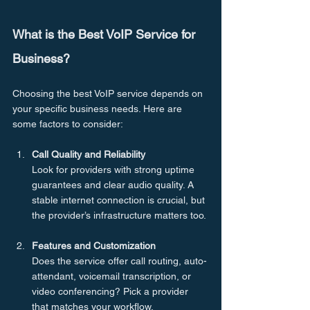
What is the Best VoIP Service for 
Business?
Choosing the best VoIP service depends on 
your specific business needs. Here are 
some factors to consider:
Call Quality and Reliability
Look for providers with strong uptime 
guarantees and clear audio quality. A 
stable internet connection is crucial, but 
the provider’s infrastructure matters too.
Features and Customization
Does the service offer call routing, auto-
attendant, voicemail transcription, or 
video conferencing? Pick a provider 
that matches your workflow.