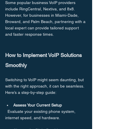
Some popular business VoIP providers 
include RingCentral, Nextiva, and 8x8. 
However, for businesses in Miami-Dade, 
Broward, and Palm Beach, partnering with a 
local expert can provide tailored support 
and faster response times.
How to Implement VoIP Solutions 
Smoothly
Switching to VoIP might seem daunting, but 
with the right approach, it can be seamless. 
Here’s a step-by-step guide:
Assess Your Current Setup
  Evaluate your existing phone system, 
internet speed, and hardware.