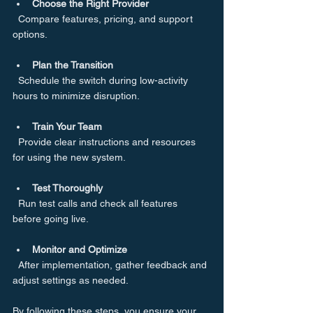
Choose the Right Provider
  Compare features, pricing, and support 
options.
Plan the Transition
  Schedule the switch during low-activity 
hours to minimize disruption.
Train Your Team
  Provide clear instructions and resources 
for using the new system.
Test Thoroughly
  Run test calls and check all features 
before going live.
Monitor and Optimize
  After implementation, gather feedback and 
adjust settings as needed.
By following these steps, you ensure your 