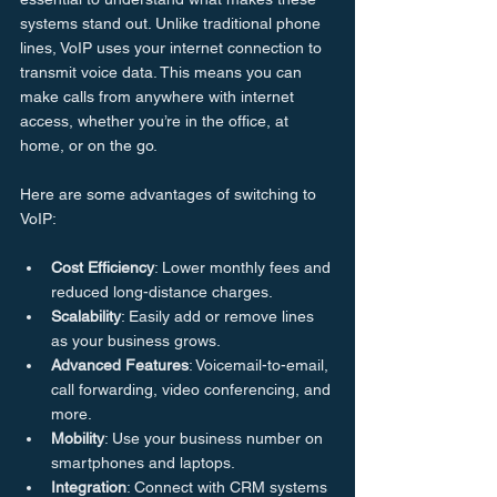
systems stand out. Unlike traditional phone 
lines, VoIP uses your internet connection to 
transmit voice data. This means you can 
make calls from anywhere with internet 
access, whether you’re in the office, at 
home, or on the go.
Here are some advantages of switching to 
VoIP:
Cost Efficiency
: Lower monthly fees and 
reduced long-distance charges.
Scalability
: Easily add or remove lines 
as your business grows.
Advanced Features
: Voicemail-to-email, 
call forwarding, video conferencing, and 
more.
Mobility
: Use your business number on 
smartphones and laptops.
Integration
: Connect with CRM systems 