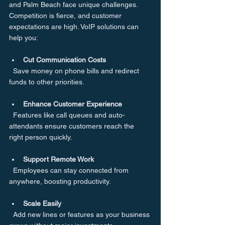
and Palm Beach face unique challenges. 
Competition is fierce, and customer 
expectations are high. VoIP solutions can 
help you:
Cut Communication Costs
  Save money on phone bills and redirect 
funds to other priorities.
Enhance Customer Experience
  Features like call queues and auto-
attendants ensure customers reach the 
right person quickly.
Support Remote Work
  Employees can stay connected from 
anywhere, boosting productivity.
Scale Easily
  Add new lines or features as your business 