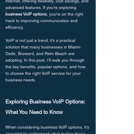
internet, offering flexibility, cost savings, and 
advanced features. If you’re exploring 
business VoIP options
, you’re on the right 
track to improving communication and 
efficiency.
VoIP is not just a trend; it’s a practical 
solution that many businesses in Miami-
Dade, Broward, and Palm Beach are 
adopting. In this post, I’ll walk you through 
the key benefits, popular options, and how 
to choose the right VoIP service for your 
business needs.
Exploring Business VoIP Options: 
What You Need to Know
When considering business VoIP options, it’s 
essential to understand what makes these 