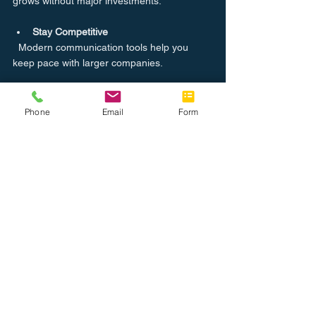
grows without major investments.
Stay Competitive
  Modern communication tools help you 
keep pace with larger companies.
If you want to explore reliable 
voip solutions 
for business
, partnering with a trusted local 
Phone
Email
Form
provider can make all the difference. They 
understand the regional market and can 
offer personalized service.
Taking the Next Step with VoIP for 
Your Business
Adopting business VoIP options is a smart 
move for any company looking to improve 
communication and reduce costs. The 
technology is mature, reliable, and packed 