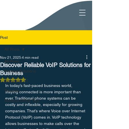
Post
All Posts
Nov 21, 2025
4 min read
All Posts
Discover Reliable VoIP Solutions for
Printing Solutions
Business
Rated NaN out of 5 stars.
Computer I.T.
In today’s fast-paced business world, 
Telecom
staying connected is more important than 
ever. Traditional phone systems can be 
General Office Tips
costly and inflexible, especially for growing 
companies. That’s where Voice over Internet 
Protocol (VoIP) comes in. VoIP technology 
allows businesses to make calls over the 