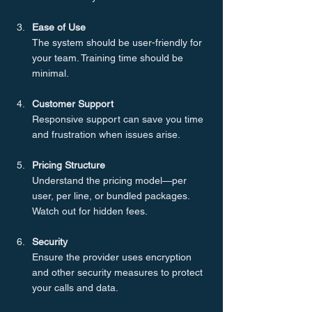
Ease of Use
The system should be user-friendly for 
your team. Training time should be 
minimal.
Customer Support
Responsive support can save you time 
and frustration when issues arise.
Pricing Structure
Understand the pricing model—per 
user, per line, or bundled packages. 
Watch out for hidden fees.
Security
Ensure the provider uses encryption 
and other security measures to protect 
your calls and data.