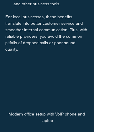
and other business tools.
For local businesses, these benefits 
translate into better customer service and 
smoother internal communication. Plus, with 
reliable providers, you avoid the common 
pitfalls of dropped calls or poor sound 
quality.
Modern office setup with VoIP phone and 
laptop