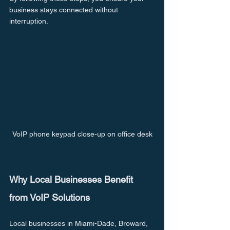
business stays connected without 
interruption.
VoIP phone keypad close-up on office desk
Why Local Businesses Benefit 
from VoIP Solutions
Local businesses in Miami-Dade, Broward, 