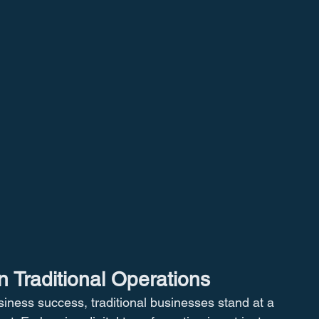
n Traditional Operations
usiness success, traditional businesses stand at a 