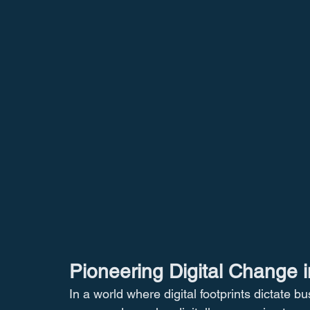
Pioneering Digital Change i
In a world where digital footprints dictate b