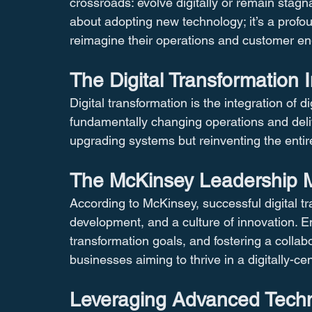
crossroads: evolve digitally or remain stagna
about adopting new technology; it’s a profo
reimagine their operations and customer e
The Digital Transformation 
Digital transformation is the integration of d
fundamentally changing operations and delive
upgrading systems but reinventing the entire 
The McKinsey Leadership Mo
According to McKinsey, successful digital tr
development, and a culture of innovation. Em
transformation goals, and fostering a collab
businesses aiming to thrive in a digitally-cen
Leveraging Advanced Techn