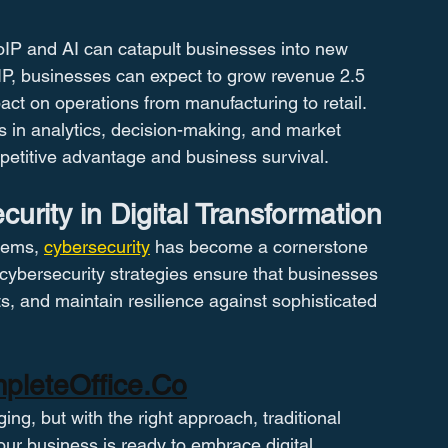
oIP and AI can catapult businesses into new 
oIP, businesses can expect to grow revenue 2.5 
act on operations from manufacturing to retail​​. 
s in analytics, decision-making, and market 
mpetitive advantage and business survival​​.
curity in Digital Transformation
tems, 
cybersecurity
 has become a cornerstone 
c cybersecurity strategies ensure that businesses 
ts, and maintain resilience against sophisticated 
pleteOffice.Co
ng, but with the right approach, traditional 
your business is ready to embrace digital 