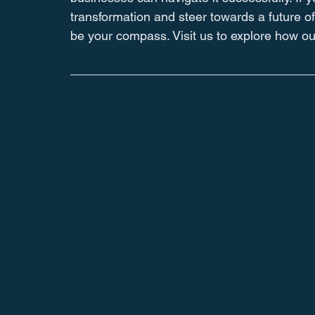
transformation and steer towards a future of
be your compass. Visit us to explore how our