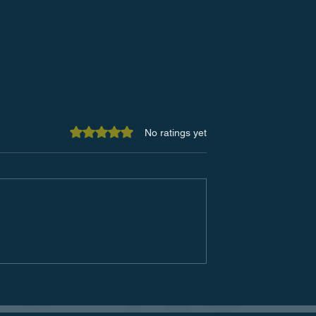
Rated 0 out of 5 stars.
No ratings yet
of Office Spaces
The Future of Customer
w Technology is
Service: Embracing
the Workspace
Technological Advancemen