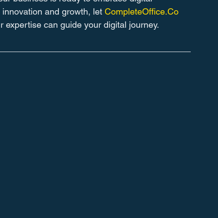
 innovation and growth, let 
CompleteOffice.Co
 expertise can guide your digital journey.