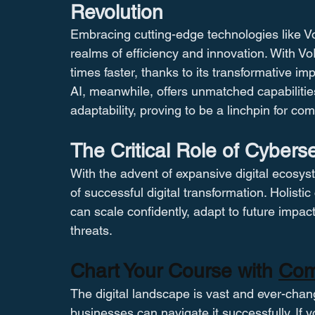
Revolution
Embracing cutting-edge technologies like V
realms of efficiency and innovation. With V
times faster, thanks to its transformative imp
AI, meanwhile, offers unmatched capabilitie
adaptability, proving to be a linchpin for co
The Critical Role of Cyberse
With the advent of expansive digital ecosys
of successful digital transformation. Holisti
can scale confidently, adapt to future impac
threats​​.
Chart Your Course with 
Com
The digital landscape is vast and ever-changi
businesses can navigate it successfully. If 