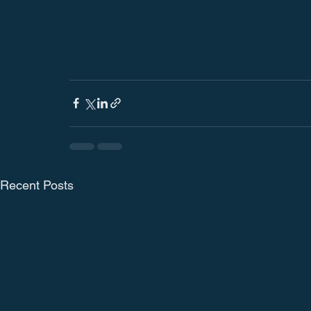
Recent Posts