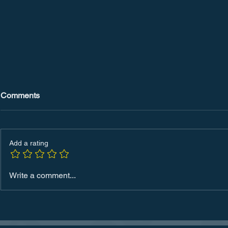
Comments
Add a rating
Mastering Productivity: The
The Future 
Write a comment...
Power of SMART Goals
in 2024: Ho
Redefining 