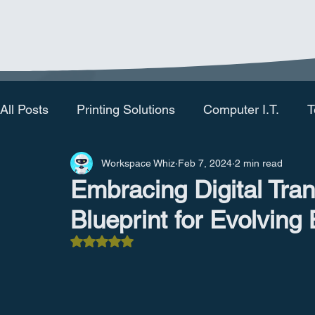
All Posts
Printing Solutions
Computer I.T.
T
Workspace Whiz
Feb 7, 2024
2 min read
Embracing Digital Tra
Blueprint for Evolving
Rated NaN out of 5 stars.