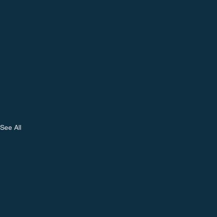
See All