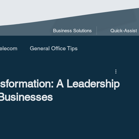
Business Solutions
Quick-Assist
elecom
General Office Tips
nsformation: A Leadership
 Businesses