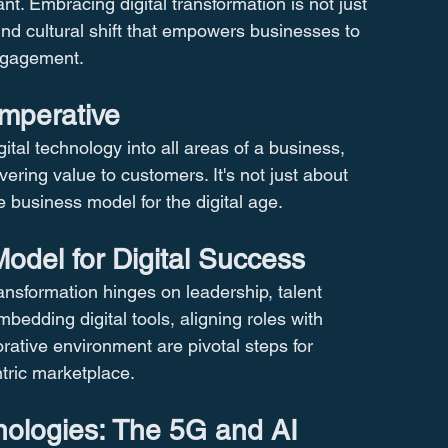
nt. Embracing digital transformation is not just 
und cultural shift that empowers businesses to 
ngagement.
Imperative
igital technology into all areas of a business, 
ring value to customers. It's not just about 
business model for the digital age​​.
del for Digital Success
ansformation hinges on leadership, talent 
bedding digital tools, aligning roles with 
orative environment are pivotal steps for 
tric marketplace​​.
ologies: The 5G and AI 