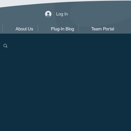
Log In
About Us
Plug-In Blog
Team Portal