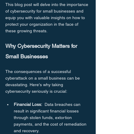
This blog post will delve into the importance 
of cybersecurity for small businesses and 
equip you with valuable insights on how to 
protect your organization in the face of 
these growing threats.
Why Cybersecurity Matters for 
Small Businesses
The consequences of a successful 
cyberattack on a small business can be 
devastating. Here's why taking 
cybersecurity seriously is crucial:
Financial Loss:
  Data breaches can 
result in significant financial losses 
through stolen funds, extortion 
payments, and the cost of remediation 
and recovery.