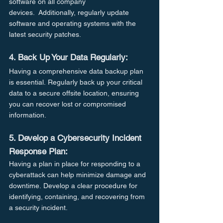
software on all company 
devices.  Additionally, regularly update 
software and operating systems with the 
latest security patches.
4. Back Up Your Data Regularly:
Having a comprehensive data backup plan 
is essential. Regularly back up your critical 
data to a secure offsite location, ensuring 
you can recover lost or compromised 
information.
5. Develop a Cybersecurity Incident 
Response Plan:
Having a plan in place for responding to a 
cyberattack can help minimize damage and 
downtime. Develop a clear procedure for 
identifying, containing, and recovering from 
a security incident.