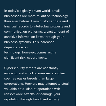
In today's digitally driven world, small 
businesses are more reliant on technology 
than ever before. From customer data and 
financial records to intellectual property and 
communication platforms, a vast amount of 
sensitive information flows through your 
business systems. This increased 
dependence on 
technology, however, comes with a 
significant risk: cyberattacks.
Cybersecurity threats are constantly 
evolving, and small businesses are often 
seen as easier targets than larger 
corporations. Hackers may attempt to steal 
valuable data, disrupt operations with 
ransomware attacks, or damage your 
reputation through fraudulent activity.