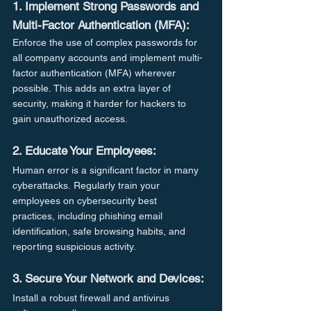
1. Implement Strong Passwords and 
Multi-Factor Authentication (MFA):
Enforce the use of complex passwords for 
all company accounts and implement multi-
factor authentication (MFA) wherever 
possible. This adds an extra layer of 
security, making it harder for hackers to 
gain unauthorized access.
2. Educate Your Employees:
Human error is a significant factor in many 
cyberattacks. Regularly train your 
employees on cybersecurity best 
practices, including phishing email 
identification, safe browsing habits, and 
reporting suspicious activity.
3. Secure Your Network and Devices:
Install a robust firewall and antivirus 