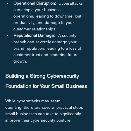
Operational Disruption:
  Cyberattacks 
can cripple your business 
operations, leading to downtime, lost 
productivity, and damage to your 
customer relationships.
Reputational Damage:
   A security 
breach can severely damage your 
brand reputation, leading to a loss of 
customer trust and hindering future 
growth.
Building a Strong Cybersecurity 
Foundation for Your Small Business
While cyberattacks may seem 
daunting, there are several practical steps 
small businesses can take to significantly 
improve their cybersecurity posture: