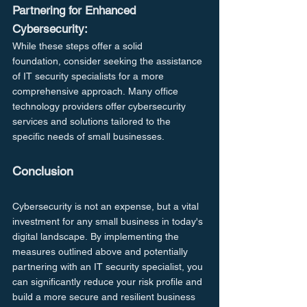
Partnering for Enhanced 
Cybersecurity:
While these steps offer a solid 
foundation, consider seeking the assistance 
of IT security specialists for a more 
comprehensive approach. Many office 
technology providers offer cybersecurity 
services and solutions tailored to the 
specific needs of small businesses.
Conclusion
Cybersecurity is not an expense, but a vital 
investment for any small business in today's 
digital landscape. By implementing the 
measures outlined above and potentially 
partnering with an IT security specialist, you 
can significantly reduce your risk profile and 
build a more secure and resilient business 