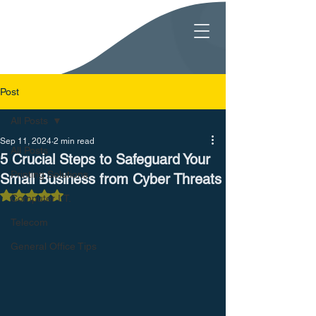
Post
All Posts
Sep 11, 2024
2 min read
All Posts
5 Crucial Steps to Safeguard Your
Printing Solutions
Small Business from Cyber Threats
Rated NaN out of 5 stars.
Computer I.T.
Telecom
General Office Tips