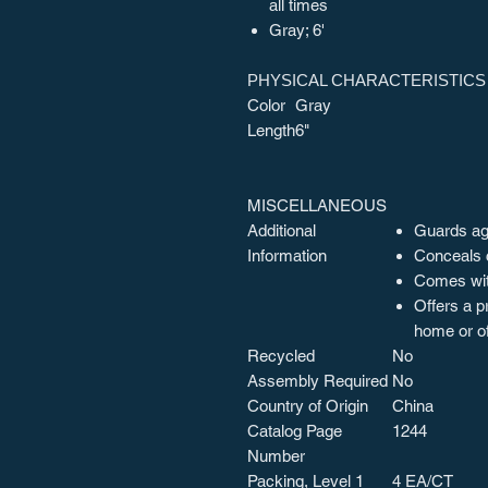
all times
Gray; 6'
PHYSICAL CHARACTERISTICS
Color
Gray
Length
6"
MISCELLANEOUS
Additional
Guards aga
Information
Conceals 
Comes wit
Offers a p
home or of
Recycled
No
Assembly Required
No
Country of Origin
China
Catalog Page
1244
Number
Packing, Level 1
4 EA/CT