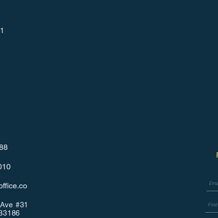
1
788
010
ffice.co
Ave #31
 33186