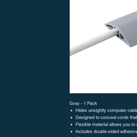
Gray - 1 Pack
Hides unsightly computer cables
Designed to conceal cords that
Flexible material allows you to 
Includes double-sided adhesive 