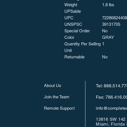
Weight
1.8 lbs
UPSable
UPC
72286824408
UNSPSC
39131705
Special Order
No
Color
GRAY
Quantity Per Selling
1
Unit
Returnable
No
About Us
Tel: 888.514.7
Join the Team
Fax: 786.416.0
info@completeo
Remote Support
13816 SW 142 
Miami, Florida