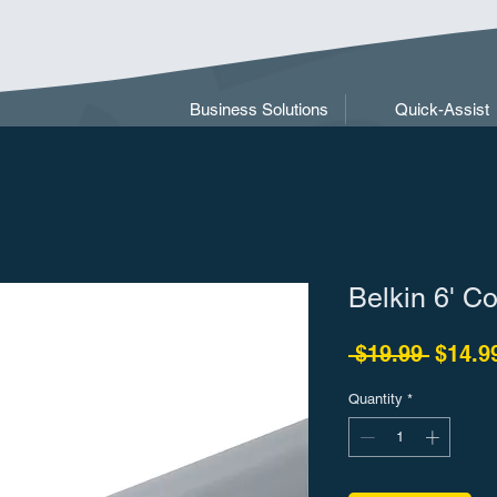
Business Solutions
Quick-Assist
Belkin 6' C
Regula
 $19.99 
$14.9
Quantity
*