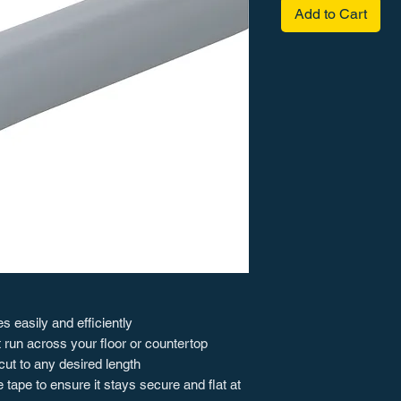
Add to Cart
 easily and efficiently
 run across your floor or countertop
cut to any desired length
tape to ensure it stays secure and flat at