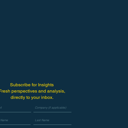
Subscribe for Insights
Fresh perspectives and analysis,
directly to your inbox.