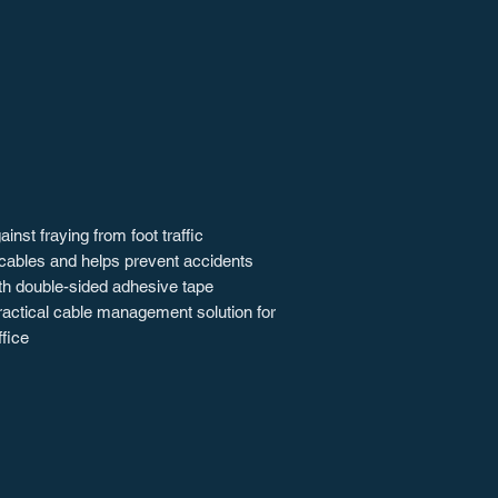
inst fraying from foot traffic
cables and helps prevent accidents
h double-sided adhesive tape
ractical cable management solution for
fice