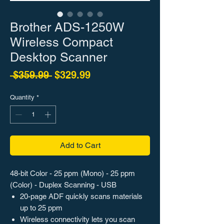
Brother ADS-1250W
Wireless Compact
Desktop Scanner
Regular Price
Sale Price
 $359.99 
$329.99
Quantity
*
Add to Cart
48-bit Color - 25 ppm (Mono) - 25 ppm
(Color) - Duplex Scanning - USB
20-page ADF quickly scans materials
up to 25 ppm
Wireless connectivity lets you scan