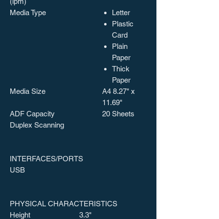
(ipm)
Media Type
Letter
Plastic
Card
Plain
Paper
Thick
Paper
Media Size
A4 8.27" x
11.69"
ADF Capacity
20 Sheets
Duplex Scanning
INTERFACES/PORTS
USB
PHYSICAL CHARACTERISTICS
Height
3.3"