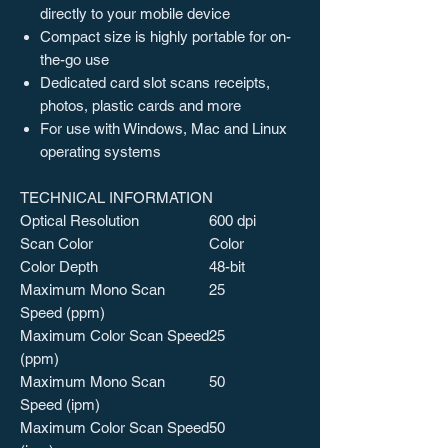
directly to your mobile device
Compact size is highly portable for on-
the-go use
Dedicated card slot scans receipts,
photos, plastic cards and more
For use with Windows, Mac and Linux
operating systems
TECHNICAL INFORMATION
Optical Resolution
600 dpi
Scan Color
Color
Color Depth
48-bit
Maximum Mono Scan
25
Speed (ppm)
Maximum Color Scan Speed
25
(ppm)
Maximum Mono Scan
50
Speed (ipm)
Maximum Color Scan Speed
50