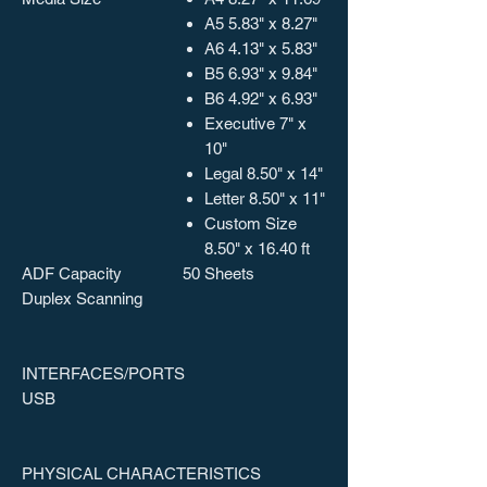
A5 5.83" x 8.27"
A6 4.13" x 5.83"
B5 6.93" x 9.84"
B6 4.92" x 6.93"
Executive 7" x
10"
Legal 8.50" x 14"
Letter 8.50" x 11"
Custom Size
8.50" x 16.40 ft
ADF Capacity
50 Sheets
Duplex Scanning
INTERFACES/PORTS
USB
PHYSICAL CHARACTERISTICS