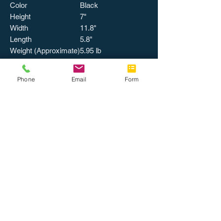
Color
Black
Height
7"
Width
11.8"
Length
5.8"
Weight (Approximate)
5.95 lb
Phone
Email
Form
MISCELLANEOUS
Certifications &
Energy Star
Standards
UL Listed
Certification
Recycled
No
Assembly Required
No
Energy Star
Environmentally
Friendly
Country of Origin
China
Catalog Page
542
Number
Packing, Level 1
1 EA/CT