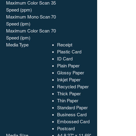
Maximum Color Scan
35
Speed (ppm)
Maximum Mono Scan
70
Speed (ipm)
Maximum Color Scan
70
Speed (ipm)
Media Type
Receipt
Plastic Card
ID Card
Plain Paper
Glossy Paper
Inkjet Paper
Recycled Paper
Thick Paper
Thin Paper
Standard Paper
Business Card
Embossed Card
Postcard
Media Size
A4 8.27" x 11.69"