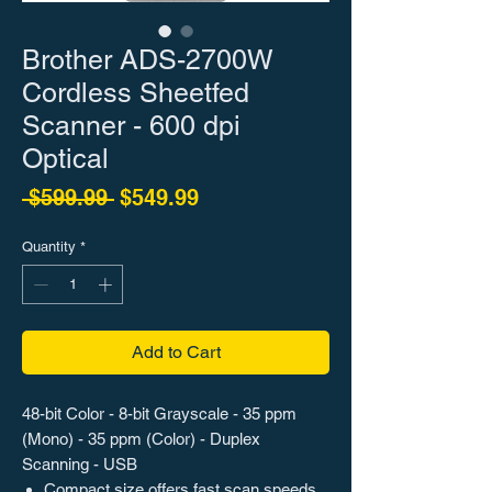
Brother ADS-2700W
Cordless Sheetfed
Scanner - 600 dpi
Optical
Regular Price
Sale Price
 $599.99 
$549.99
Quantity
*
Add to Cart
48-bit Color - 8-bit Grayscale - 35 ppm
(Mono) - 35 ppm (Color) - Duplex
Scanning - USB
Compact size offers fast scan speeds