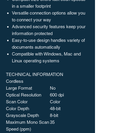
in a smaller footprint
Versatile connection options allow you
to connect your way
Advanced security features keep your
information protected
Easy-to-use design handles variety of
documents automatically
Compatible with Windows, Mac and
Linux operating systems
TECHNICAL INFORMATION
Cordless
Large Format
No
Optical Resolution
600 dpi
Scan Color
Color
Color Depth
48-bit
Grayscale Depth
8-bit
Maximum Mono Scan
35
Speed (ppm)