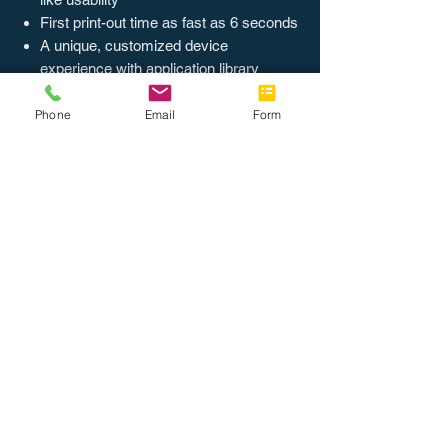
First print-out time as fast as 6 seconds
A unique, customized device
experience with application library
Phone
Email
Form
Return Policy
Customers are given a 60 day no-hassle
return on most items. Re-stocking fee may
be applied. Ask our representatives for
more details on this particular product.
About Us
Join the Team
Tel: 888.514.7788
Fax: 786.416.0010
info@completeoffice.co