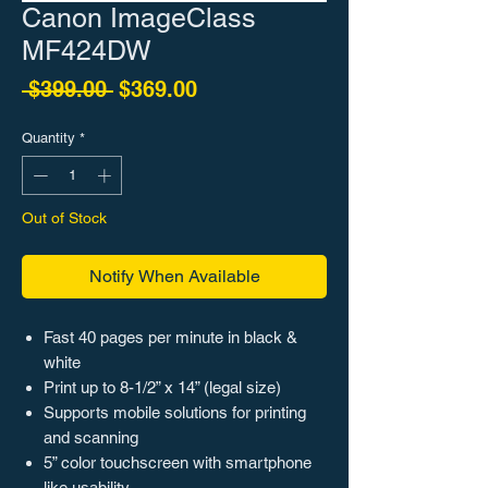
Canon ImageClass
MF424DW
Regular Price
Sale Price
 $399.00 
$369.00
Quantity
*
Out of Stock
Notify When Available
Fast 40 pages per minute in black &
white
Print up to 8-1/2” x 14” (legal size)
Supports mobile solutions for printing
and scanning
5” color touchscreen with smartphone
like usability